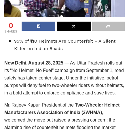
0
SHARES
95% of ₹110 Helmets Are Counterfeit – A Silent
Killer on Indian Roads
New Delhi, August 28, 2025
— As Uttar Pradesh rolls out
its “No Helmet, No Fuel” campaign from September 1, road
safety has taken center stage. Under the initiative, petrol
pumps will deny fuel to two-wheeler riders without helmets,
in a bold attempt to enforce compliance and save lives.
Mr. Rajeev Kapur, President of the
Two-Wheeler Helmet
Manufacturers Association of India (2WHMA)
,
welcomed the move but raised a pressing concern: the
alarming rise of counterfeit helmets flooding the market.