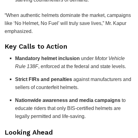
“When authentic helmets dominate the market, campaigns
like ‘No Helmet, No Fuel’ will truly save lives,” Mr. Kapur
emphasized.
Key Calls to Action
Mandatory helmet inclusion
under
Motor Vehicle
Rule 138F
, enforced at the federal and state levels.
Strict FIRs and penalties
against manufacturers and
sellers of counterfeit helmets.
Nationwide awareness and media campaigns
to
educate riders that only BIS-certified helmets are
legally permitted and life-saving.
Looking Ahead