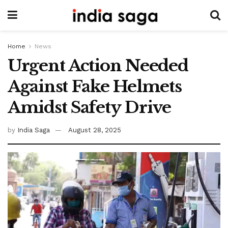
Home
News
Urgent Action Needed
Against Fake Helmets
Amidst Safety Drive
by
India Saga
August 28, 2025