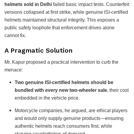
helmets sold in Delhi
failed basic impact tests. Counterfeit
versions collapsed at first strike, while genuine ISI-certified
helmets maintained structural integrity. This exposes a
public safety loophole that enforcement drives alone
cannot fix.
A Pragmatic Solution
Mr. Kapur proposed a practical intervention to curb the
menace:
Two genuine ISI-certified helmets should be
bundled with every new two-wheeler sale
, their cost
embedded in the vehicle price.
Motorcycle companies, he argued, are ethical players
and would only supply genuine products—ensuring
authentic helmets reach consumers first, while
starving counterfeiters of demand.