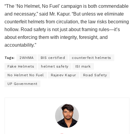
“The ‘No Helmet, No Fuel’ campaign is both commendable
and necessary,” said Mr. Kapur. “But unless we eliminate
counterfeit helmets from circulation, the law risks becoming
hollow. Road safety is not just about framing rules—it’s
about enforcing them with integrity, foresight, and
accountability.”
Tags:
2WHMA
BIS certified
counterfeit helmets
Fake Helmets
helmet safety
ISI mark
No Helmet No Fuel
Rajeev Kapur
Road Safety
UP Government