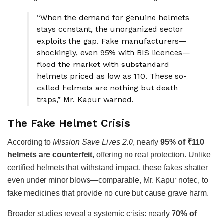
“When the demand for genuine helmets
stays constant, the unorganized sector
exploits the gap. Fake manufacturers—
shockingly, even 95% with BIS licences—
flood the market with substandard
helmets priced as low as ₹110. These so-
called helmets are nothing but death
traps,” Mr. Kapur warned.
The Fake Helmet Crisis
According to
Mission Save Lives 2.0
, nearly
95% of ₹110
helmets are counterfeit
, offering no real protection. Unlike
certified helmets that withstand impact, these fakes shatter
even under minor blows—comparable, Mr. Kapur noted, to
fake medicines that provide no cure but cause grave harm.
Broader studies reveal a systemic crisis: nearly
70% of