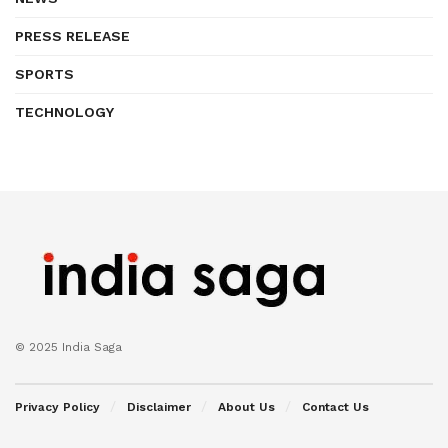
PRESS RELEASE
SPORTS
TECHNOLOGY
© 2025 India Saga
Privacy Policy
Disclaimer
About Us
Contact Us