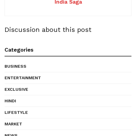
India Saga
Discussion about this post
Categories
BUSINESS
ENTERTAINMENT
EXCLUSIVE
HINDI
LIFESTYLE
MARKET
NEWS