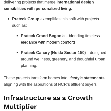
delivering projects that merge
international design
sensibilities with personalized living.
Prateek Group
exemplifies this shift with projects
such as:
Prateek Grand Begonia
– blending timeless
elegance with modern comforts.
Prateek Canary (Noida Sector-150)
– designed
around wellness, greenery, and thoughtful urban
planning.
These projects transform homes into
lifestyle statements
,
aligning with the aspirations of NCR’s affluent buyers.
Infrastructure as a Growth
Multiplier