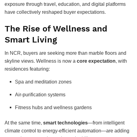
exposure through travel, education, and digital platforms
have collectively reshaped buyer expectations.
The Rise of Wellness and
Smart Living
In NCR, buyers are seeking more than marble floors and
skyline views. Wellness is now a
core expectation
, with
residences featuring:
Spa and meditation zones
Air-purification systems
Fitness hubs and wellness gardens
At the same time,
smart technologies
—from intelligent
climate control to energy-efficient automation—are adding