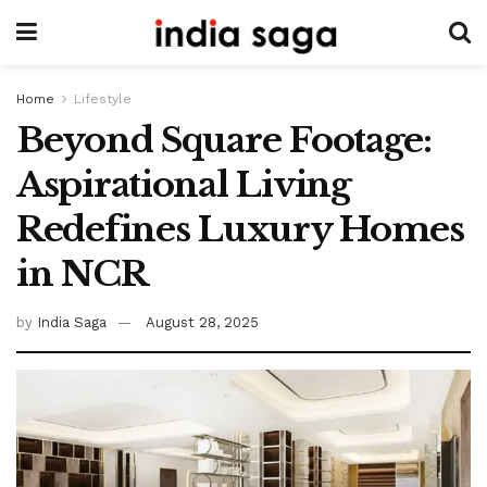
Home
Lifestyle
Beyond Square Footage:
Aspirational Living
Redefines Luxury Homes
in NCR
by
India Saga
August 28, 2025