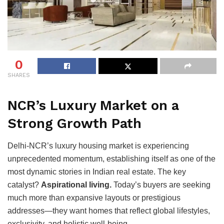
0
SHARES
NCR’s Luxury Market on a
Strong Growth Path
Delhi-NCR’s luxury housing market is experiencing
unprecedented momentum, establishing itself as one of the
most dynamic stories in Indian real estate. The key
catalyst?
Aspirational living.
Today’s buyers are seeking
much more than expansive layouts or prestigious
addresses—they want homes that reflect global lifestyles,
exclusivity, and holistic well-being.