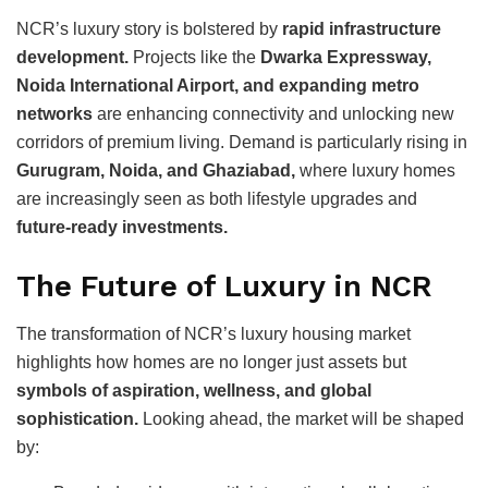
NCR’s luxury story is bolstered by
rapid infrastructure
development.
Projects like the
Dwarka Expressway,
Noida International Airport, and expanding metro
networks
are enhancing connectivity and unlocking new
corridors of premium living. Demand is particularly rising in
Gurugram, Noida, and Ghaziabad,
where luxury homes
are increasingly seen as both lifestyle upgrades and
future-ready investments.
The Future of Luxury in NCR
The transformation of NCR’s luxury housing market
highlights how homes are no longer just assets but
symbols of aspiration, wellness, and global
sophistication.
Looking ahead, the market will be shaped
by: