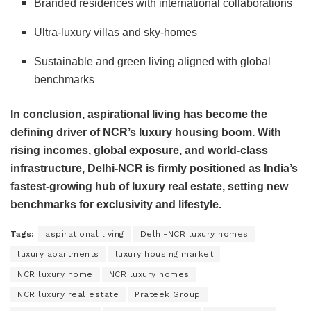
Branded residences with international collaborations
Ultra-luxury villas and sky-homes
Sustainable and green living aligned with global
benchmarks
In conclusion, aspirational living has become the
defining driver of NCR’s luxury housing boom. With
rising incomes, global exposure, and world-class
infrastructure, Delhi-NCR is firmly positioned as India’s
fastest-growing hub of luxury real estate, setting new
benchmarks for exclusivity and lifestyle.
Tags:
aspirational living
Delhi-NCR luxury homes
luxury apartments
luxury housing market
NCR luxury home
NCR luxury homes
NCR luxury real estate
Prateek Group