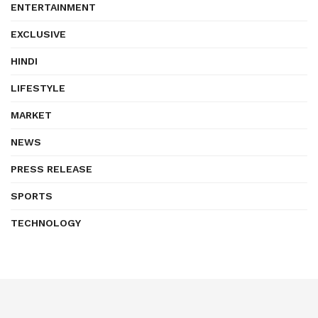
ENTERTAINMENT
EXCLUSIVE
HINDI
LIFESTYLE
MARKET
NEWS
PRESS RELEASE
SPORTS
TECHNOLOGY