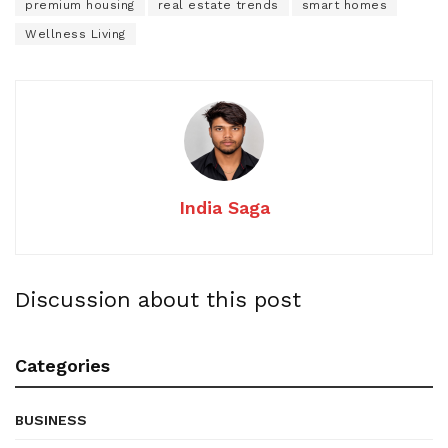
premium housing
real estate trends
smart homes
Wellness Living
India Saga
Discussion about this post
Categories
BUSINESS