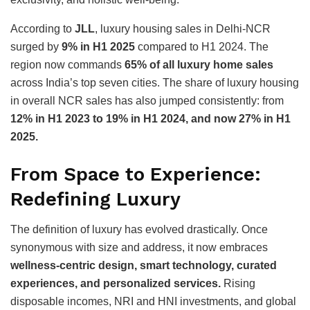
According to
JLL
, luxury housing sales in Delhi-NCR
surged by
9% in H1 2025
compared to H1 2024. The
region now commands
65% of all luxury home sales
across India’s top seven cities. The share of luxury housing
in overall NCR sales has also jumped consistently: from
12% in H1 2023 to 19% in H1 2024, and now 27% in H1
2025.
From Space to Experience:
Redefining Luxury
The definition of luxury has evolved drastically. Once
synonymous with size and address, it now embraces
wellness-centric design, smart technology, curated
experiences, and personalized services.
Rising
disposable incomes, NRI and HNI investments, and global