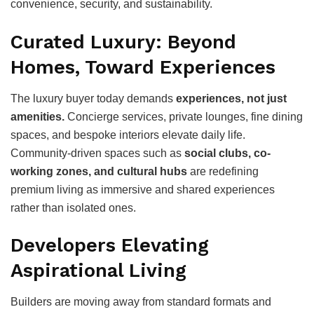
convenience, security, and sustainability.
Curated Luxury: Beyond
Homes, Toward Experiences
The luxury buyer today demands
experiences, not just
amenities.
Concierge services, private lounges, fine dining
spaces, and bespoke interiors elevate daily life.
Community-driven spaces such as
social clubs, co-
working zones, and cultural hubs
are redefining
premium living as immersive and shared experiences
rather than isolated ones.
Developers Elevating
Aspirational Living
Builders are moving away from standard formats and