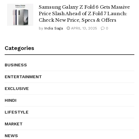
Samsung Galaxy Z Fold 6 Gets Massive
Price Slash Ahead of Z Fold 7 Launch:
Check New Price, Specs & Offers
by
India Saga
APRIL 13, 2025
0
Categories
BUSINESS
ENTERTAINMENT
EXCLUSIVE
HINDI
LIFESTYLE
MARKET
NEWS