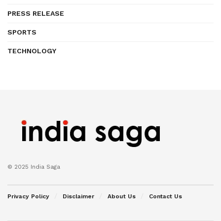
PRESS RELEASE
SPORTS
TECHNOLOGY
© 2025 India Saga
Privacy Policy
Disclaimer
About Us
Contact Us