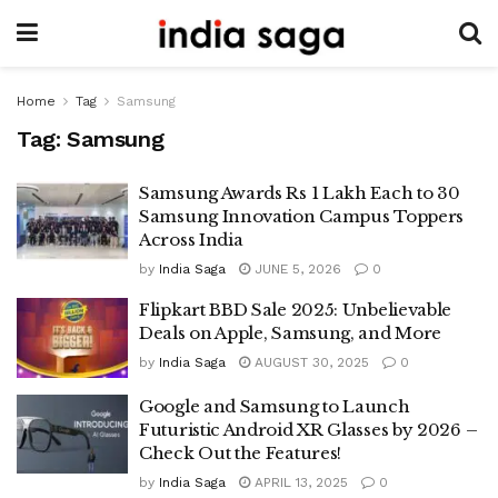
Home
Tag
Samsung
Tag:
Samsung
Samsung Awards Rs 1 Lakh Each to 30
Samsung Innovation Campus Toppers
Across India
by
India Saga
JUNE 5, 2026
0
Flipkart BBD Sale 2025: Unbelievable
Deals on Apple, Samsung, and More
by
India Saga
AUGUST 30, 2025
0
Google and Samsung to Launch
Futuristic Android XR Glasses by 2026 –
Check Out the Features!
by
India Saga
APRIL 13, 2025
0