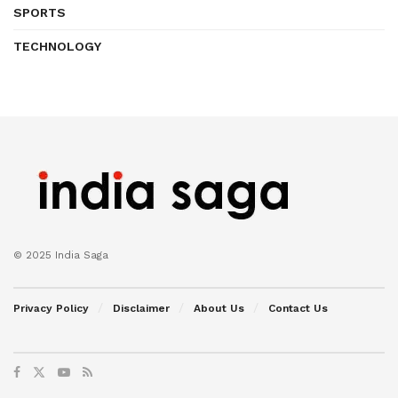
SPORTS
TECHNOLOGY
© 2025 India Saga
Privacy Policy
Disclaimer
About Us
Contact Us