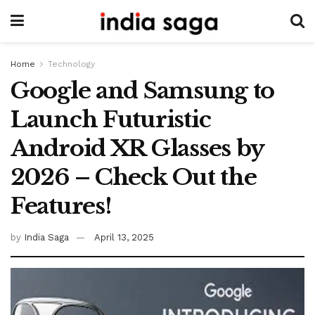
Home
Technology
Google and Samsung to
Launch Futuristic
Android XR Glasses by
2026 – Check Out the
Features!
by
India Saga
April 13, 2025