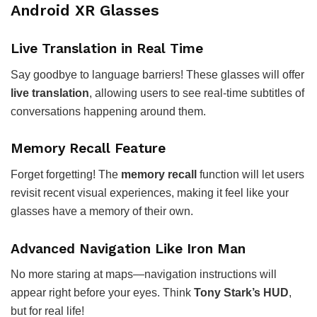
Android XR Glasses
Live Translation in Real Time
Say goodbye to language barriers! These glasses will offer
live translation
, allowing users to see real-time subtitles of
conversations happening around them.
Memory Recall Feature
Forget forgetting! The
memory recall
function will let users
revisit recent visual experiences, making it feel like your
glasses have a memory of their own.
Advanced Navigation Like Iron Man
No more staring at maps—navigation instructions will
appear right before your eyes. Think
Tony Stark’s HUD
,
but for real life!