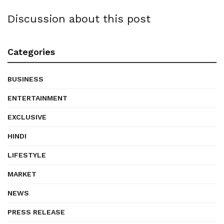
Discussion about this post
Categories
BUSINESS
ENTERTAINMENT
EXCLUSIVE
HINDI
LIFESTYLE
MARKET
NEWS
PRESS RELEASE