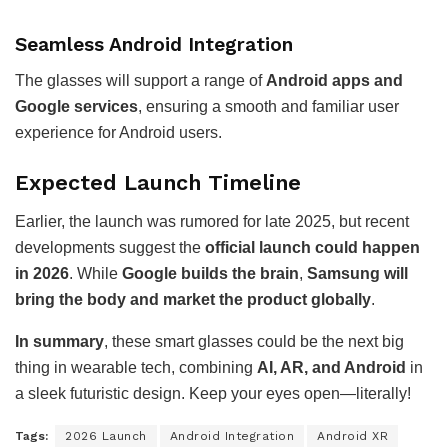
Seamless Android Integration
The glasses will support a range of
Android apps and
Google services
, ensuring a smooth and familiar user
experience for Android users.
Expected Launch Timeline
Earlier, the launch was rumored for late 2025, but recent
developments suggest the
official launch could happen
in 2026
. While
Google builds the brain
,
Samsung will
bring the body and market the product globally
.
In summary
, these smart glasses could be the next big
thing in wearable tech, combining
AI, AR, and Android
in
a sleek futuristic design. Keep your eyes open—literally!
Tags:
2026 Launch
Android Integration
Android XR