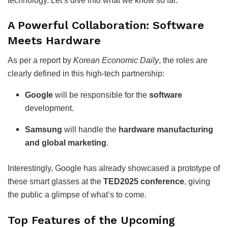
technology. Let’s dive into what we know so far.
A Powerful Collaboration: Software
Meets Hardware
As per a report by
Korean Economic Daily
, the roles are
clearly defined in this high-tech partnership:
Google
will be responsible for the
software
development.
Samsung
will handle the
hardware manufacturing
and global marketing
.
Interestingly, Google has already showcased a prototype of
these smart glasses at the
TED2025 conference
, giving
the public a glimpse of what’s to come.
Top Features of the Upcoming