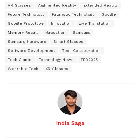
AR Glasses
Augmented Reality
Extended Reality
Future Technology
Futuristic Technology
Google
Google Prototype
Innovation
Live Translation
Memory Recall
Navigation
Samsung
Samsung Hardware
Smart Glasses
Software Development
Tech Collaboration
Tech Giants
Technology News
TED2025
Wearable Tech
XR Glasses
India Saga