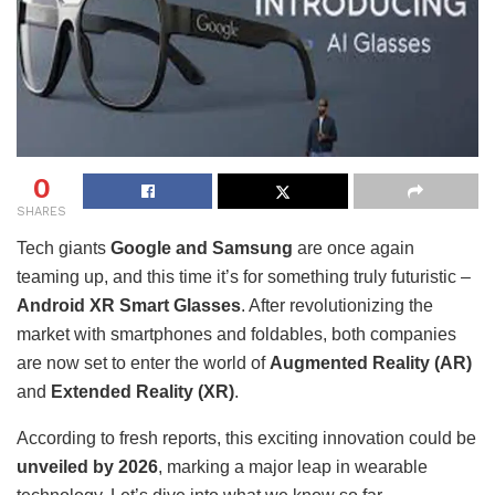
0
SHARES
Tech giants
Google and Samsung
are once again
teaming up, and this time it’s for something truly futuristic –
Android XR Smart Glasses
. After revolutionizing the
market with smartphones and foldables, both companies
are now set to enter the world of
Augmented Reality (AR)
and
Extended Reality (XR)
.
According to fresh reports, this exciting innovation could be
unveiled by 2026
, marking a major leap in wearable