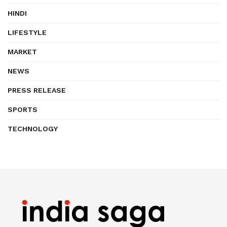
HINDI
LIFESTYLE
MARKET
NEWS
PRESS RELEASE
SPORTS
TECHNOLOGY