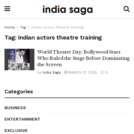
Home
Tag
Indian actors theatre training
Tag:
Indian actors theatre training
World Theatre Day: Bollywood Stars
Who Ruled the Stage Before Dominating
the Screen
by
India Saga
MARCH 27, 2025
0
Categories
BUSINESS
ENTERTAINMENT
EXCLUSIVE