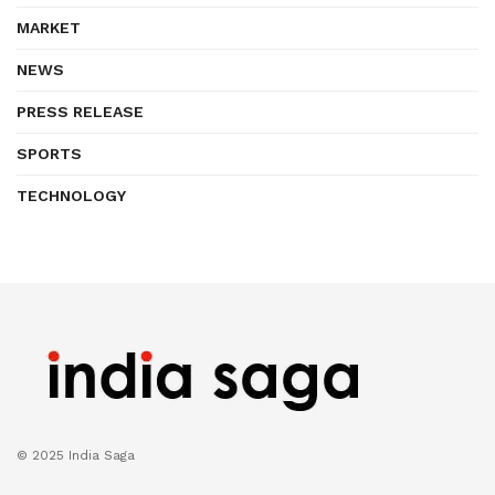
MARKET
NEWS
PRESS RELEASE
SPORTS
TECHNOLOGY
© 2025 India Saga