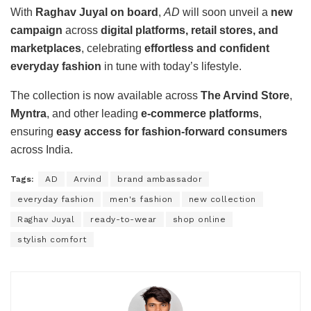
With
Raghav Juyal on board
,
AD
will soon unveil a
new
campaign
across
digital platforms, retail stores, and
marketplaces
, celebrating
effortless and confident
everyday fashion
in tune with today’s lifestyle.
The collection is now available across
The Arvind Store
,
Myntra
, and other leading
e-commerce platforms
,
ensuring
easy access for fashion-forward consumers
across India.
Tags:
AD
Arvind
brand ambassador
everyday fashion
men's fashion
new collection
Raghav Juyal
ready-to-wear
shop online
stylish comfort