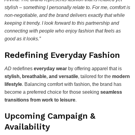
stylish – something I personally relate to. For me, comfort is
non-negotiable, and the brand delivers exactly that while
keeping it trendy. I look forward to this partnership and
connecting with people who enjoy fashion that feels as
good as it looks.”
Redefining Everyday Fashion
AD
redefines
everyday wear
by offering apparel that is
stylish, breathable, and versatile
, tailored for the
modern
lifestyle
. Balancing comfort with fashion, the brand has
become a preferred choice for those seeking
seamless
transitions from work to leisure
.
Upcoming Campaign &
Availability