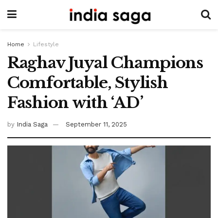
Home
Lifestyle
Raghav Juyal Champions
Comfortable, Stylish
Fashion with ‘AD’
by
India Saga
September 11, 2025