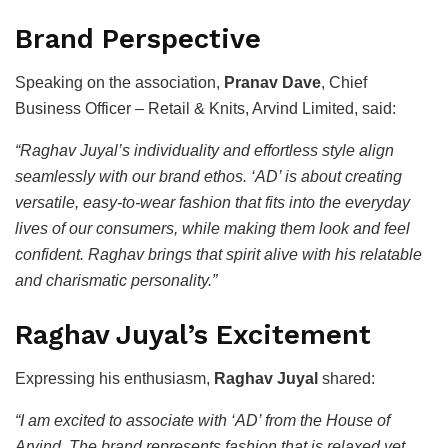
Brand Perspective
Speaking on the association,
Pranav Dave
, Chief
Business Officer – Retail & Knits, Arvind Limited, said:
“Raghav Juyal’s individuality and effortless style align
seamlessly with our brand ethos. ‘AD’ is about creating
versatile, easy-to-wear fashion that fits into the everyday
lives of our consumers, while making them look and feel
confident. Raghav brings that spirit alive with his relatable
and charismatic personality.”
Raghav Juyal’s Excitement
Expressing his enthusiasm,
Raghav Juyal
shared:
“I am excited to associate with ‘AD’ from the House of
Arvind. The brand represents fashion that is relaxed yet