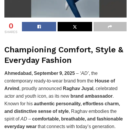
0
SHARES
Championing Comfort, Style &
Everyday Fashion
Ahmedabad, September 9, 2025
–
‘AD’
, the
contemporary ready-to-wear brand from the
House of
Arvind
, proudly announced
Raghav Juyal
, celebrated
actor and youth icon, as its new
brand ambassador
.
Known for his
authentic personality, effortless charm,
and distinctive sense of style
, Raghav embodies the
spirit of
AD
–
comfortable, breathable, and fashionable
everyday wear
that connects with today’s generation.