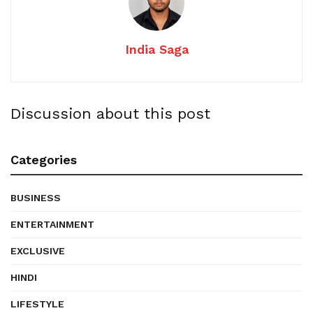
India Saga
Discussion about this post
Categories
BUSINESS
ENTERTAINMENT
EXCLUSIVE
HINDI
LIFESTYLE