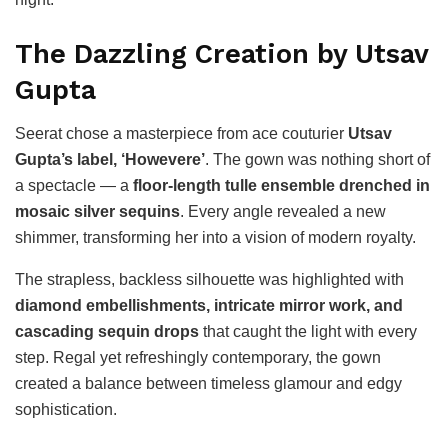
The Dazzling Creation by Utsav
Gupta
Seerat chose a masterpiece from ace couturier
Utsav
Gupta’s label, ‘Howevere’
. The gown was nothing short of
a spectacle — a
floor-length tulle ensemble drenched in
mosaic silver sequins
. Every angle revealed a new
shimmer, transforming her into a vision of modern royalty.
The strapless, backless silhouette was highlighted with
diamond embellishments, intricate mirror work, and
cascading sequin drops
that caught the light with every
step. Regal yet refreshingly contemporary, the gown
created a balance between timeless glamour and edgy
sophistication.