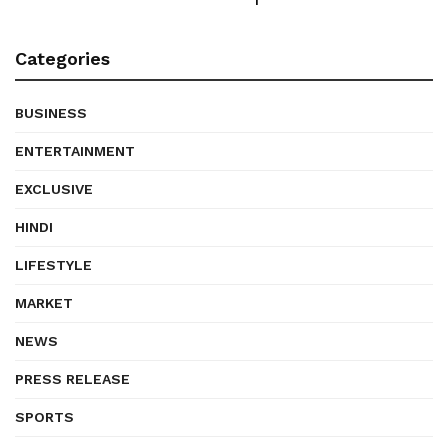
Categories
BUSINESS
ENTERTAINMENT
EXCLUSIVE
HINDI
LIFESTYLE
MARKET
NEWS
PRESS RELEASE
SPORTS