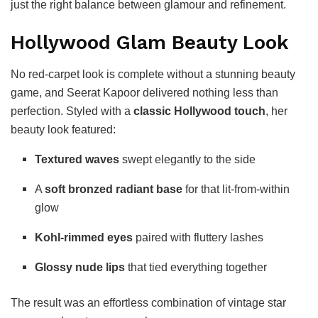
just the right balance between glamour and refinement.
Hollywood Glam Beauty Look
No red-carpet look is complete without a stunning beauty
game, and Seerat Kapoor delivered nothing less than
perfection. Styled with a
classic Hollywood touch
, her
beauty look featured:
Textured waves
swept elegantly to the side
A
soft bronzed radiant base
for that lit-from-within
glow
Kohl-rimmed eyes
paired with fluttery lashes
Glossy nude lips
that tied everything together
The result was an effortless combination of vintage star