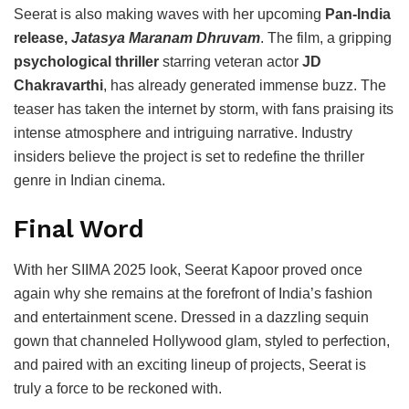
Seerat is also making waves with her upcoming
Pan-India
release,
Jatasya Maranam Dhruvam
. The film, a gripping
psychological thriller
starring veteran actor
JD
Chakravarthi
, has already generated immense buzz. The
teaser has taken the internet by storm, with fans praising its
intense atmosphere and intriguing narrative. Industry
insiders believe the project is set to redefine the thriller
genre in Indian cinema.
Final Word
With her SIIMA 2025 look, Seerat Kapoor proved once
again why she remains at the forefront of India’s fashion
and entertainment scene. Dressed in a dazzling sequin
gown that channeled Hollywood glam, styled to perfection,
and paired with an exciting lineup of projects, Seerat is
truly a force to be reckoned with.