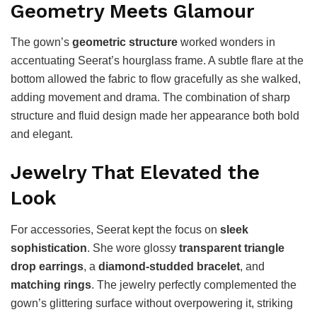
Geometry Meets Glamour
The gown’s
geometric structure
worked wonders in
accentuating Seerat’s hourglass frame. A subtle flare at the
bottom allowed the fabric to flow gracefully as she walked,
adding movement and drama. The combination of sharp
structure and fluid design made her appearance both bold
and elegant.
Jewelry That Elevated the
Look
For accessories, Seerat kept the focus on
sleek
sophistication
. She wore glossy
transparent triangle
drop earrings
, a
diamond-studded bracelet
, and
matching rings
. The jewelry perfectly complemented the
gown’s glittering surface without overpowering it, striking