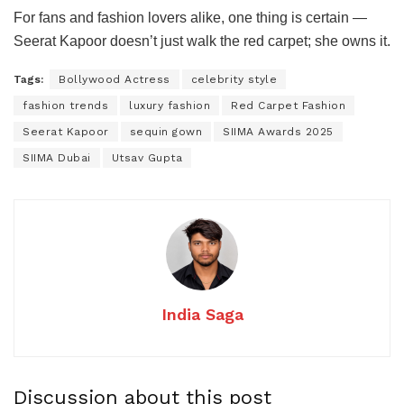
For fans and fashion lovers alike, one thing is certain —
Seerat Kapoor doesn’t just walk the red carpet; she owns it.
Tags:
Bollywood Actress
celebrity style
fashion trends
luxury fashion
Red Carpet Fashion
Seerat Kapoor
sequin gown
SIIMA Awards 2025
SIIMA Dubai
Utsav Gupta
India Saga
Discussion about this post