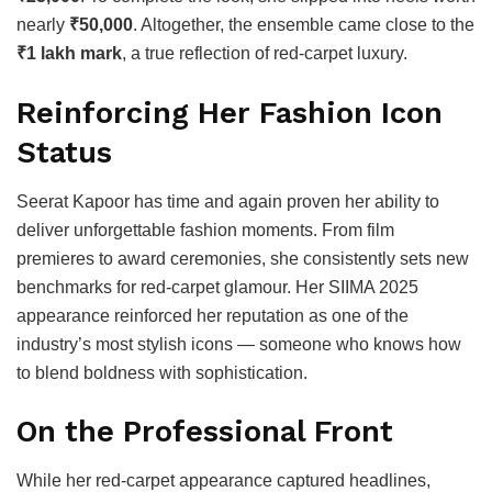
nearly
₹50,000
. Altogether, the ensemble came close to the
₹1 lakh mark
, a true reflection of red-carpet luxury.
Reinforcing Her Fashion Icon
Status
Seerat Kapoor has time and again proven her ability to
deliver unforgettable fashion moments. From film
premieres to award ceremonies, she consistently sets new
benchmarks for red-carpet glamour. Her SIIMA 2025
appearance reinforced her reputation as one of the
industry’s most stylish icons — someone who knows how
to blend boldness with sophistication.
On the Professional Front
While her red-carpet appearance captured headlines,