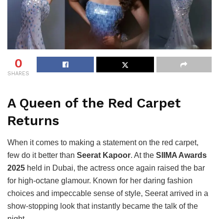
0
SHARES
A Queen of the Red Carpet
Returns
When it comes to making a statement on the red carpet,
few do it better than
Seerat Kapoor
. At the
SIIMA Awards
2025
held in Dubai, the actress once again raised the bar
for high-octane glamour. Known for her daring fashion
choices and impeccable sense of style, Seerat arrived in a
show-stopping look that instantly became the talk of the
night.