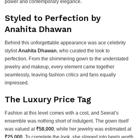
power and contemporary elegance.
Styled to Perfection by
Anahita Dhawan
Behind this unforgettable appearance was ace celebrity
stylist
Anahita Dhawan
, who curated the look to
perfection. From the shimmering gown to the understated
jewelry and makeup, every element came together
seamlessly, leaving fashion critics and fans equally
impressed.
The Luxury Price Tag
Fashion at this level comes with a cost, and Seerat’s
ensemble was nothing short of indulgent. The gown itself
was valued at
₹58,000
, while her jewelry was estimated at
₹25,000
. To complete the look, she slipped into heels worth