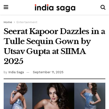
Home
Entertainment
Seerat Kapoor Dazzles in a
Tulle Sequin Gown by
Utsav Gupta at SIIMA
2025
by
India Saga
September 11, 2025