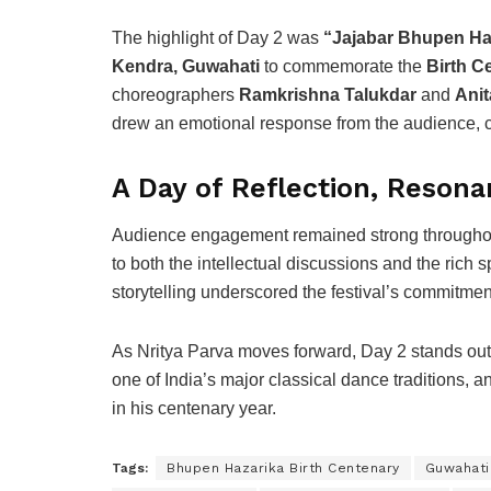
The highlight of Day 2 was
“Jajabar Bhupen Ha
Kendra, Guwahati
to commemorate the
Birth C
choreographers
Ramkrishna Talukdar
and
Ani
drew an emotional response from the audience, ce
A Day of Reflection, Resona
Audience engagement remained strong throughout 
to both the intellectual discussions and the rich
storytelling underscored the festival’s commitmen
As Nritya Parva moves forward, Day 2 stands out f
one of India’s major classical dance traditions, a
in his centenary year.
Tags:
Bhupen Hazarika Birth Centenary
Guwahati