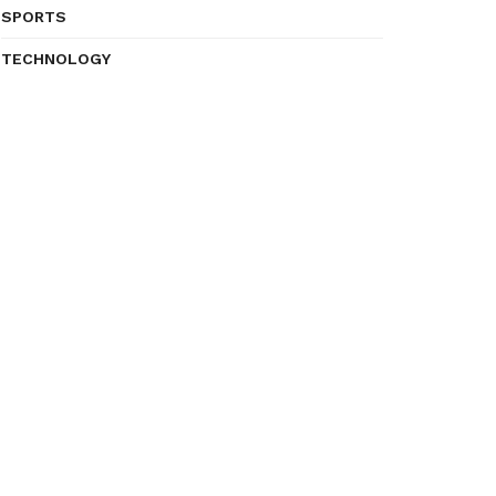
SPORTS
TECHNOLOGY