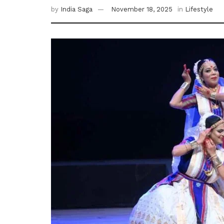
by
India Saga
November 18, 2025
in
Lifestyle