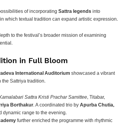
ssibilities of incorporating
Sattra legends
into
n which textual tradition can expand artistic expression.
th to the festival’s broader mission of examining
ntial.
tion in Full Bloom
adeva International Auditorium
showcased a vibrant
 the Sattriya tradition.
 Kamalabari Sattra Kristi Prachar Samittee
, Titabar,
riya Borthakur
. A coordinated trio by
Apurba Chutia,
 dynamic range to the evening.
Academy
further enriched the programme with rhythmic