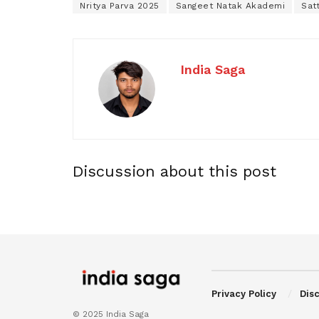
Nritya Parva 2025
Sangeet Natak Akademi
Sat
India Saga
Discussion about this post
Privacy Policy
Dis
© 2025 India Saga