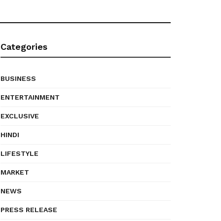
Categories
BUSINESS
ENTERTAINMENT
EXCLUSIVE
HINDI
LIFESTYLE
MARKET
NEWS
PRESS RELEASE