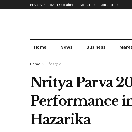
Privacy Policy
Disclaimer
About Us
Contact Us
Home
News
Business
Mark
Home
Lifestyle
Nritya Parva 2
Performance in
Hazarika