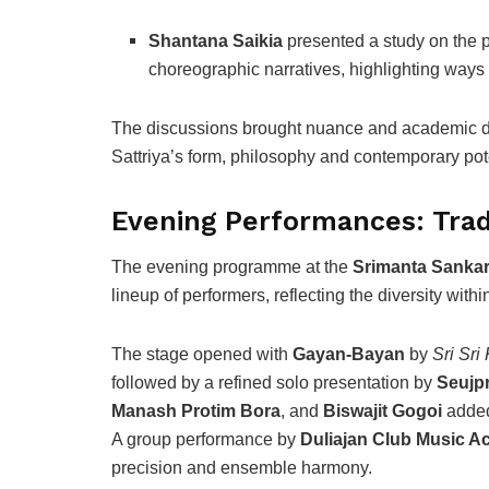
Shantana Saikia
presented a study on the po
choreographic narratives, highlighting ways i
The discussions brought nuance and academic dep
Sattriya’s form, philosophy and contemporary pote
Evening Performances: Tradi
The evening programme at the
Srimanta Sankar
lineup of performers, reflecting the diversity within
The stage opened with
Gayan-Bayan
by
Sri Sri
followed by a refined solo presentation by
Seujpr
Manash Protim Bora
, and
Biswajit Gogoi
added
A group performance by
Duliajan Club Music 
precision and ensemble harmony.