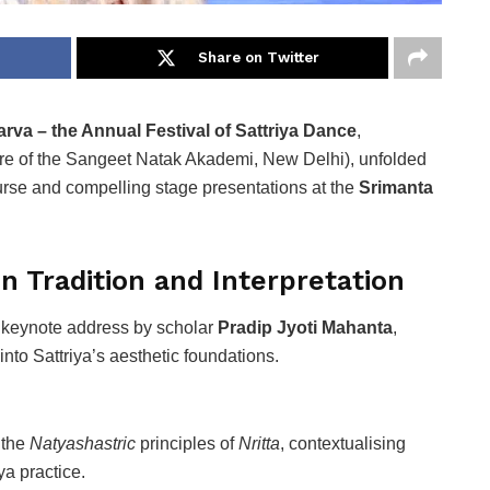
Share on Twitter
arva – the Annual Festival of Sattriya Dance
,
re of the Sangeet Natak Akademi, New Delhi), unfolded
urse and compelling stage presentations at the
Srimanta
n Tradition and Interpretation
a keynote address by scholar
Pradip Jyoti Mahanta
,
 into Sattriya’s aesthetic foundations.
 the
Natyashastric
principles of
Nritta
, contextualising
ya practice.