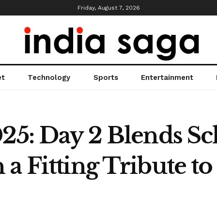
Friday, August 7, 2026
et
Technology
Sports
Entertainment
025: Day 2 Blends Sc
 a Fitting Tribute t