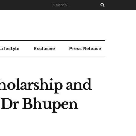
Lifestyle
Exclusive
Press Release
holarship and
o Dr Bhupen