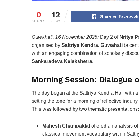
0
12
Share on Facebook
SHARES
VIEWS
Guwahati, 16 November 2025:
Day 2 of
Nritya P
organised by
Sattriya Kendra, Guwahati
(a cent
with an engaging combination of scholarly disco
Sankaradeva Kalakshetra
.
Morning Session: Dialogue o
The day began at the Sattriya Kendra Hall with 
setting the tone for a morning of reflective inquiry
This was followed by two thematic presentations:
Mahesh Champaklal
offered an analysis of
classical movement vocabulary within Sattri