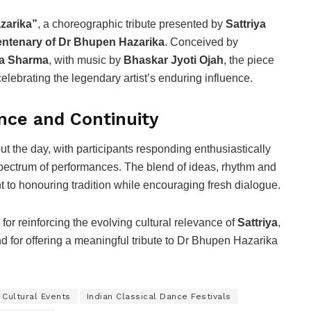
zarika”
, a choreographic tribute presented by
Sattriya
entenary of Dr Bhupen Hazarika
. Conceived by
ta Sharma
, with music by
Bhaskar Jyoti Ojah
, the piece
lebrating the legendary artist’s enduring influence.
nce and Continuity
the day, with participants responding enthusiastically
 spectrum of performances. The blend of ideas, rhythm and
t to honouring tradition while encouraging fresh dialogue.
or reinforcing the evolving cultural relevance of
Sattriya
,
nd for offering a meaningful tribute to Dr Bhupen Hazarika
 Cultural Events
Indian Classical Dance Festivals