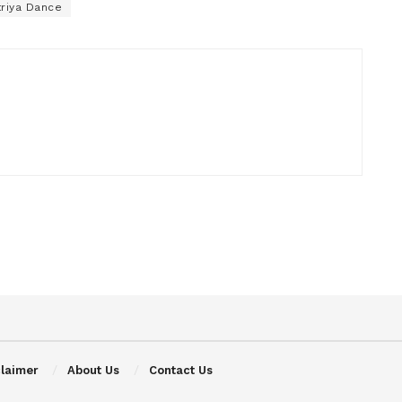
triya Dance
claimer
About Us
Contact Us