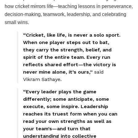
how cricket mirrors life—teaching lessons in perseverance,
decision-making, teamwork, leadership, and celebrating
small wins.
“Cricket, like life, is never a solo sport.
When one player steps out to bat,
they carry the strength, belief, and
spirit of the entire team. Every run
reflects shared effort—the victory is
never mine alone, it’s ours,”
said
Vikram Sathaye.
“Every leader plays the game
differently; some anticipate, some
execute, some inspire. Leadership
reaches its truest form when you can
read your own strengths as well as
your team’s—and turn that
understanding into collective