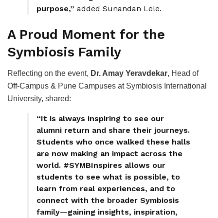
purpose,”
added Sunandan Lele.
A Proud Moment for the
Symbiosis Family
Reflecting on the event,
Dr. Amay Yeravdekar
, Head of
Off-Campus & Pune Campuses at Symbiosis International
University, shared:
“It is always inspiring to see our
alumni return and share their journeys.
Students who once walked these halls
are now making an impact across the
world. #SYMBInspires allows our
students to see what is possible, to
learn from real experiences, and to
connect with the broader Symbiosis
family—gaining insights, inspiration,