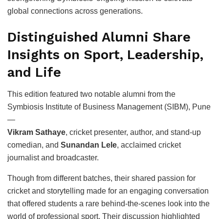
global connections across generations.
Distinguished Alumni Share
Insights on Sport, Leadership,
and Life
This edition featured two notable alumni from the
Symbiosis Institute of Business Management (SIBM), Pune
—
Vikram Sathaye
, cricket presenter, author, and stand-up
comedian, and
Sunandan Lele
, acclaimed cricket
journalist and broadcaster.
Though from different batches, their shared passion for
cricket and storytelling made for an engaging conversation
that offered students a rare behind-the-scenes look into the
world of professional sport. Their discussion highlighted