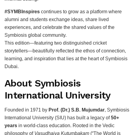
#SYMBInspires
continues to grow as a platform where
alumni and students exchange ideas, share lived
experiences, and celebrate the shared values of the
Symbiosis global community.
This edition—featuring two distinguished cricket
storytellers—beautifully reflected the ethos of connection,
learning, and inspiration that lies at the heart of Symbiosis
Dubai.
About Symbiosis
International University
Founded in 1971 by
Prof. (Dr.) S.B. Mujumdar
, Symbiosis
International University (SIU) has built a legacy of
50+
years
in world-class education. Rooted in the Vedic
philosophy of
Vasudhaiva Kutumbakam
(“The World is