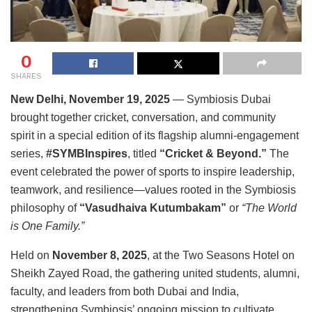
0
SHARES
New Delhi, November 19, 2025
— Symbiosis Dubai
brought together cricket, conversation, and community
spirit in a special edition of its flagship alumni-engagement
series,
#SYMBInspires
, titled
“Cricket & Beyond.”
The
event celebrated the power of sports to inspire leadership,
teamwork, and resilience—values rooted in the Symbiosis
philosophy of
“Vasudhaiva Kutumbakam”
or
“The World
is One Family.”
Held on
November 8, 2025
, at the Two Seasons Hotel on
Sheikh Zayed Road, the gathering united students, alumni,
faculty, and leaders from both Dubai and India,
strengthening Symbiosis’ ongoing mission to cultivate