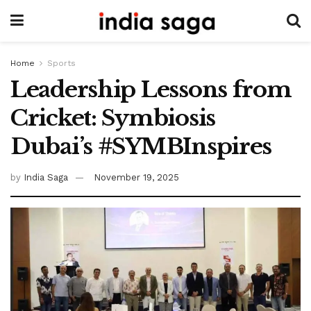
Home
Sports
Leadership Lessons from
Cricket: Symbiosis
Dubai’s #SYMBInspires
by
India Saga
November 19, 2025