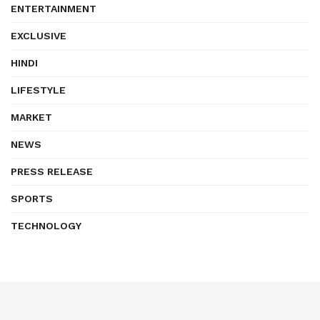
ENTERTAINMENT
EXCLUSIVE
HINDI
LIFESTYLE
MARKET
NEWS
PRESS RELEASE
SPORTS
TECHNOLOGY