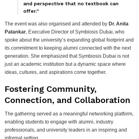
and perspective that no textbook can
offer.”
The event was also organised and attended by
Dr. Anita
Patankar
, Executive Director of Symbiosis Dubai, who
spoke about the university’s expanding global footprint and
its commitment to keeping alumni connected with the next
generation. She emphasized that Symbiosis Dubai is not
just an academic institution but a dynamic space where
ideas, cultures, and aspirations come together.
Fostering Community,
Connection, and Collaboration
The gathering served as a meaningful networking platform,
enabling students to engage with alumni, industry
professionals, and university leaders in an inspiring and
informal setting.