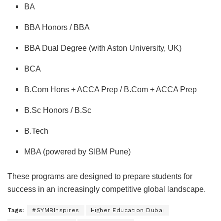
BA
BBA Honors / BBA
BBA Dual Degree (with Aston University, UK)
BCA
B.Com Hons + ACCA Prep / B.Com + ACCA Prep
B.Sc Honors / B.Sc
B.Tech
MBA (powered by SIBM Pune)
These programs are designed to prepare students for
success in an increasingly competitive global landscape.
Tags:
#SYMBInspires
Higher Education Dubai