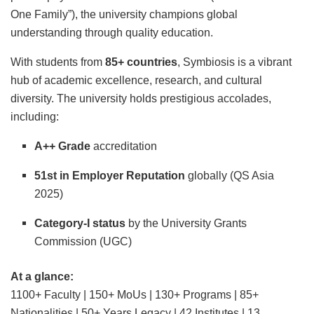
One Family”), the university champions global
understanding through quality education.
With students from
85+ countries
, Symbiosis is a vibrant
hub of academic excellence, research, and cultural
diversity. The university holds prestigious accolades,
including:
A++ Grade
accreditation
51st in Employer Reputation
globally (QS Asia
2025)
Category-I status
by the University Grants
Commission (UGC)
At a glance:
1100+ Faculty | 150+ MoUs | 130+ Programs | 85+
Nationalities | 50+ Years Legacy | 42 Institutes | 13