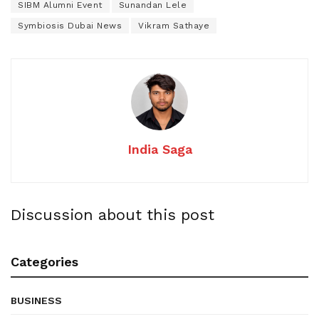
SIBM Alumni Event
Sunandan Lele
Symbiosis Dubai News
Vikram Sathaye
India Saga
Discussion about this post
Categories
BUSINESS