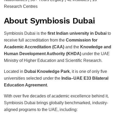
Research Centres
About Symbiosis Dubai
Symbiosis Dubai is the
first Indian university in Dubai
to
receive full accreditation from the
Commission for
Academic Accreditation (CAA)
and the
Knowledge and
Human Development Authority (KHDA)
under the UAE
Ministry of Higher Education and Scientific Research.
Located in
Dubai Knowledge Park
, it is one of only five
universities selected under the
India–UAE E33 Bilateral
Education Agreement
.
With over five decades of academic excellence behind it,
Symbiosis Dubai brings globally benchmarked, industry-
aligned programs to the UAE, including: