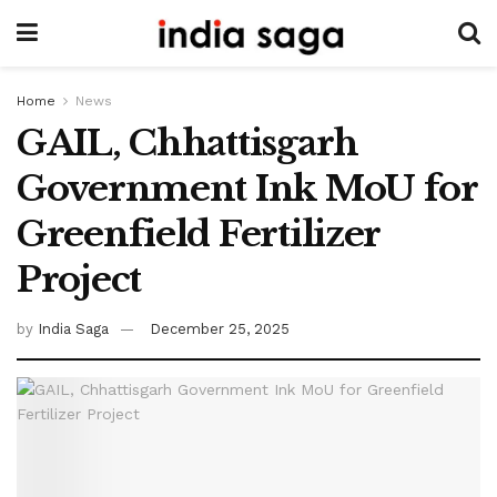
Home
News
GAIL, Chhattisgarh
Government Ink MoU for
Greenfield Fertilizer
Project
by
India Saga
December 25, 2025