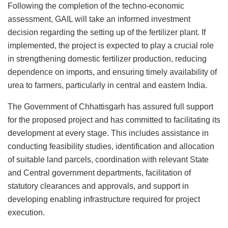
Following the completion of the techno-economic
assessment, GAIL will take an informed investment
decision regarding the setting up of the fertilizer plant. If
implemented, the project is expected to play a crucial role
in strengthening domestic fertilizer production, reducing
dependence on imports, and ensuring timely availability of
urea to farmers, particularly in central and eastern India.
The Government of Chhattisgarh has assured full support
for the proposed project and has committed to facilitating its
development at every stage. This includes assistance in
conducting feasibility studies, identification and allocation
of suitable land parcels, coordination with relevant State
and Central government departments, facilitation of
statutory clearances and approvals, and support in
developing enabling infrastructure required for project
execution.