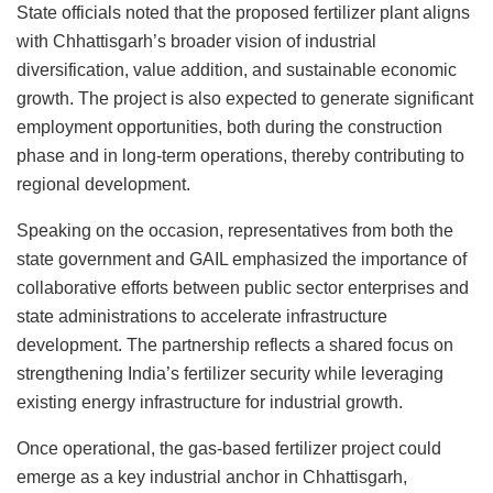
State officials noted that the proposed fertilizer plant aligns
with Chhattisgarh’s broader vision of industrial
diversification, value addition, and sustainable economic
growth. The project is also expected to generate significant
employment opportunities, both during the construction
phase and in long-term operations, thereby contributing to
regional development.
Speaking on the occasion, representatives from both the
state government and GAIL emphasized the importance of
collaborative efforts between public sector enterprises and
state administrations to accelerate infrastructure
development. The partnership reflects a shared focus on
strengthening India’s fertilizer security while leveraging
existing energy infrastructure for industrial growth.
Once operational, the gas-based fertilizer project could
emerge as a key industrial anchor in Chhattisgarh,