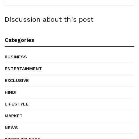
Discussion about this post
Categories
BUSINESS
ENTERTAINMENT
EXCLUSIVE
HINDI
LIFESTYLE
MARKET
NEWS