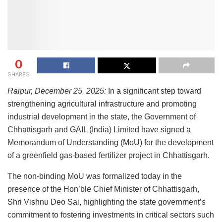
0
SHARES
Raipur, December 25, 2025:
In a significant step toward
strengthening agricultural infrastructure and promoting
industrial development in the state, the Government of
Chhattisgarh and GAIL (India) Limited have signed a
Memorandum of Understanding (MoU) for the development
of a greenfield gas-based fertilizer project in Chhattisgarh.
The non-binding MoU was formalized today in the
presence of the Hon’ble Chief Minister of Chhattisgarh,
Shri Vishnu Deo Sai, highlighting the state government’s
commitment to fostering investments in critical sectors such