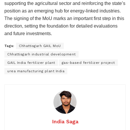
supporting the agricultural sector and reinforcing the state’s
position as an emerging hub for energy-linked industries.
The signing of the MoU marks an important first step in this
direction, setting the foundation for detailed evaluations
and future investments.
Tags:
Chhattisgarh GAIL MoU
Chhattisgarh industrial development
GAIL India fertilizer plant
gas-based fertilizer project
urea manufacturing plant India
India Saga