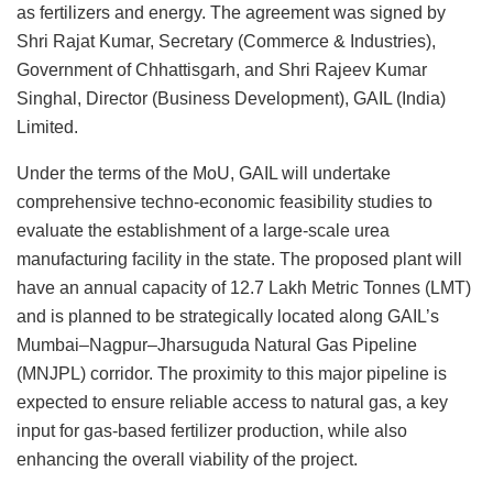
as fertilizers and energy. The agreement was signed by
Shri Rajat Kumar, Secretary (Commerce & Industries),
Government of Chhattisgarh, and Shri Rajeev Kumar
Singhal, Director (Business Development), GAIL (India)
Limited.
Under the terms of the MoU, GAIL will undertake
comprehensive techno-economic feasibility studies to
evaluate the establishment of a large-scale urea
manufacturing facility in the state. The proposed plant will
have an annual capacity of 12.7 Lakh Metric Tonnes (LMT)
and is planned to be strategically located along GAIL’s
Mumbai–Nagpur–Jharsuguda Natural Gas Pipeline
(MNJPL) corridor. The proximity to this major pipeline is
expected to ensure reliable access to natural gas, a key
input for gas-based fertilizer production, while also
enhancing the overall viability of the project.