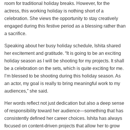
room for traditional holiday breaks. However, for the
actress, this working holiday is nothing short of a
celebration. She views the opportunity to stay creatively
engaged during this festive period as a blessing rather than
a sacrifice.
Speaking about her busy holiday schedule, Ishita shared
her excitement and gratitude. “It is going to be an exciting
holiday season as I will be shooting for my projects. It shall
be a celebration on the sets, which is quite exciting for me.
I’m blessed to be shooting during this holiday season. As
an actor, my goal is really to bring meaningful work to my
audiences,” she said.
Her words reflect not just dedication but also a deep sense
of responsibility toward her audience—something that has
consistently defined her career choices. Ishita has always
focused on content-driven projects that allow her to grow