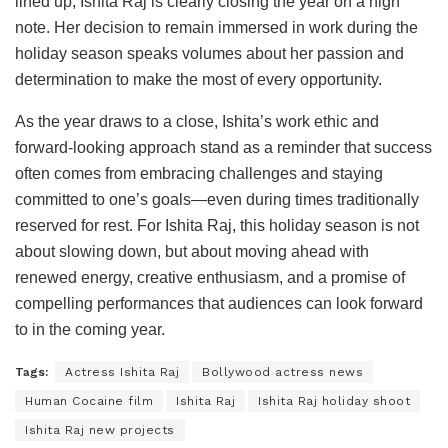
lined up, Ishita Raj is clearly closing the year on a high
note. Her decision to remain immersed in work during the
holiday season speaks volumes about her passion and
determination to make the most of every opportunity.
As the year draws to a close, Ishita’s work ethic and
forward-looking approach stand as a reminder that success
often comes from embracing challenges and staying
committed to one’s goals—even during times traditionally
reserved for rest. For Ishita Raj, this holiday season is not
about slowing down, but about moving ahead with
renewed energy, creative enthusiasm, and a promise of
compelling performances that audiences can look forward
to in the coming year.
Tags:
Actress Ishita Raj
Bollywood actress news
Human Cocaine film
Ishita Raj
Ishita Raj holiday shoot
Ishita Raj new projects