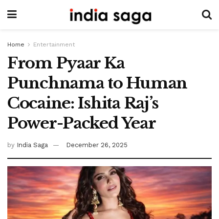
Home
Entertainment
From Pyaar Ka
Punchnama to Human
Cocaine: Ishita Raj’s
Power-Packed Year
by
India Saga
December 26, 2025