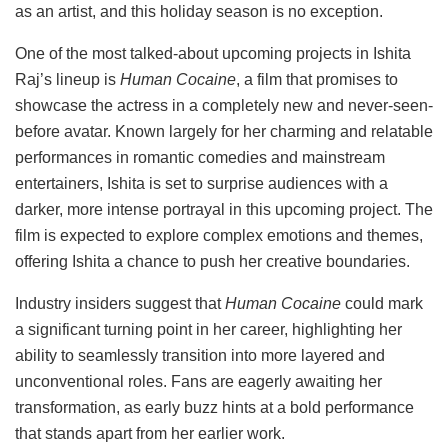
as an artist, and this holiday season is no exception.
One of the most talked-about upcoming projects in Ishita
Raj’s lineup is
Human Cocaine
, a film that promises to
showcase the actress in a completely new and never-seen-
before avatar. Known largely for her charming and relatable
performances in romantic comedies and mainstream
entertainers, Ishita is set to surprise audiences with a
darker, more intense portrayal in this upcoming project. The
film is expected to explore complex emotions and themes,
offering Ishita a chance to push her creative boundaries.
Industry insiders suggest that
Human Cocaine
could mark
a significant turning point in her career, highlighting her
ability to seamlessly transition into more layered and
unconventional roles. Fans are eagerly awaiting her
transformation, as early buzz hints at a bold performance
that stands apart from her earlier work.