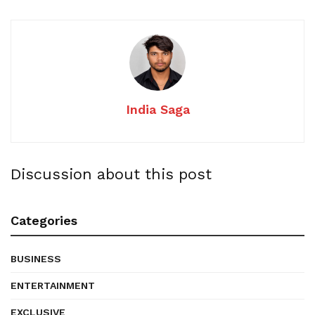
India Saga
Discussion about this post
Categories
BUSINESS
ENTERTAINMENT
EXCLUSIVE