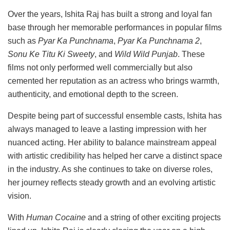
Over the years, Ishita Raj has built a strong and loyal fan
base through her memorable performances in popular films
such as
Pyar Ka Punchnama
,
Pyar Ka Punchnama 2
,
Sonu Ke Titu Ki Sweety
, and
Wild Wild Punjab
. These
films not only performed well commercially but also
cemented her reputation as an actress who brings warmth,
authenticity, and emotional depth to the screen.
Despite being part of successful ensemble casts, Ishita has
always managed to leave a lasting impression with her
nuanced acting. Her ability to balance mainstream appeal
with artistic credibility has helped her carve a distinct space
in the industry. As she continues to take on diverse roles,
her journey reflects steady growth and an evolving artistic
vision.
With
Human Cocaine
and a string of other exciting projects