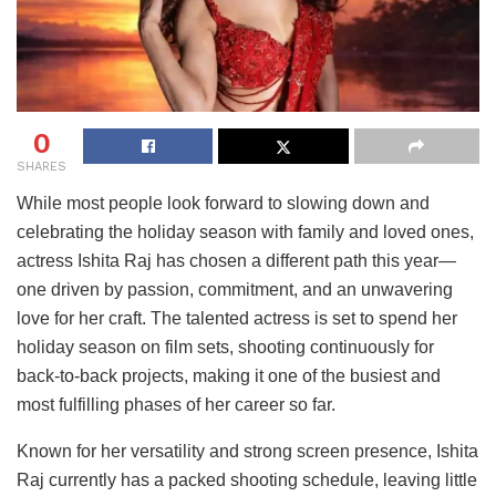
0
SHARES
While most people look forward to slowing down and
celebrating the holiday season with family and loved ones,
actress Ishita Raj has chosen a different path this year—
one driven by passion, commitment, and an unwavering
love for her craft. The talented actress is set to spend her
holiday season on film sets, shooting continuously for
back-to-back projects, making it one of the busiest and
most fulfilling phases of her career so far.
Known for her versatility and strong screen presence, Ishita
Raj currently has a packed shooting schedule, leaving little