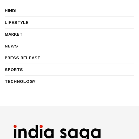
HINDI
LIFESTYLE
MARKET
NEWS
PRESS RELEASE
SPORTS
TECHNOLOGY