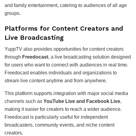
and family entertainment, catering to audiences of all age
groups.
Platforms for Content Creators and
Live Broadcasting
YuppTV also provides opportunities for content creators
through
Freedocast
, a live broadcasting solution designed
for users who want to connect with audiences in real time.
Freedocast enables individuals and organizations to
stream live content anytime and from anywhere.
This platform supports integration with major social media
channels such as
YouTube Live and Facebook Live
,
making it easier for creators to reach a wider audience.
Freedocast is particularly useful for independent
broadcasters, community events, and niche content
creators.