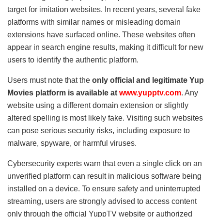
target for imitation websites. In recent years, several fake
platforms with similar names or misleading domain
extensions have surfaced online. These websites often
appear in search engine results, making it difficult for new
users to identify the authentic platform.
Users must note that the
only official and legitimate Yup
Movies platform is available at
www.yupptv.com
. Any
website using a different domain extension or slightly
altered spelling is most likely fake. Visiting such websites
can pose serious security risks, including exposure to
malware, spyware, or harmful viruses.
Cybersecurity experts warn that even a single click on an
unverified platform can result in malicious software being
installed on a device. To ensure safety and uninterrupted
streaming, users are strongly advised to access content
only through the official YuppTV website or authorized