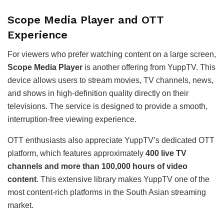
Scope Media Player and OTT
Experience
For viewers who prefer watching content on a large screen,
Scope Media Player
is another offering from YuppTV. This
device allows users to stream movies, TV channels, news,
and shows in high-definition quality directly on their
televisions. The service is designed to provide a smooth,
interruption-free viewing experience.
OTT enthusiasts also appreciate YuppTV’s dedicated OTT
platform, which features approximately
400 live TV
channels and more than 100,000 hours of video
content
. This extensive library makes YuppTV one of the
most content-rich platforms in the South Asian streaming
market.