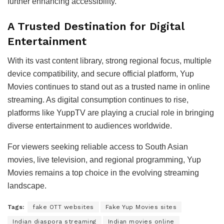
further enhancing accessibility.
A Trusted Destination for Digital
Entertainment
With its vast content library, strong regional focus, multiple
device compatibility, and secure official platform, Yup
Movies continues to stand out as a trusted name in online
streaming. As digital consumption continues to rise,
platforms like YuppTV are playing a crucial role in bringing
diverse entertainment to audiences worldwide.
For viewers seeking reliable access to South Asian
movies, live television, and regional programming, Yup
Movies remains a top choice in the evolving streaming
landscape.
Tags:
fake OTT websites
Fake Yup Movies sites
Indian diaspora streaming
Indian movies online