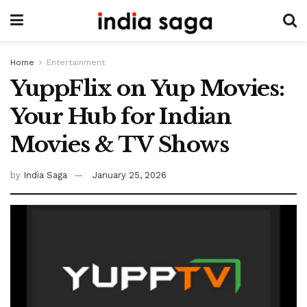
Home
Entertainment
YuppFlix on Yup Movies:
Your Hub for Indian
Movies & TV Shows
by
India Saga
January 25, 2026