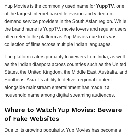
Yup Movies is the commonly used name for
YuppTV
, one
of the largest internet-based television and video-on-
demand service providers in the South Asian region. While
the brand name is YuppTV, movie lovers and regular users
often refer to the platform as Yup Movies due to its vast
collection of films across multiple Indian languages.
The platform caters primarily to viewers from India, as well
as the Indian diaspora across countries such as the United
States, the United Kingdom, the Middle East, Australia, and
Southeast Asia. Its ability to deliver regional content
alongside mainstream entertainment has made it a
household name among digital streaming audiences.
Where to Watch Yup Movies: Beware
of Fake Websites
Due to its growing popularity, Yup Movies has become a