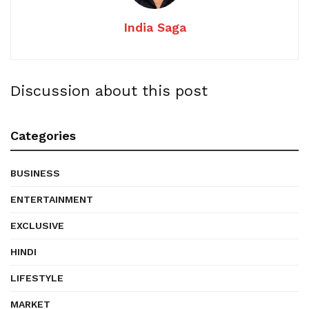
India Saga
Discussion about this post
Categories
BUSINESS
ENTERTAINMENT
EXCLUSIVE
HINDI
LIFESTYLE
MARKET