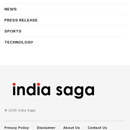
NEWS
PRESS RELEASE
SPORTS
TECHNOLOGY
© 2025 India Saga
Privacy Policy
Disclaimer
About Us
Contact Us