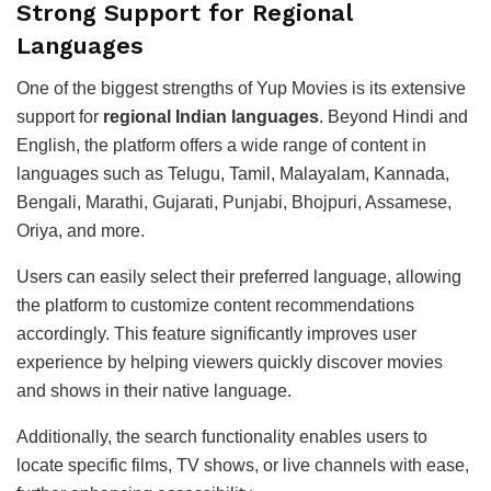
Strong Support for Regional
Languages
One of the biggest strengths of Yup Movies is its extensive
support for
regional Indian languages
. Beyond Hindi and
English, the platform offers a wide range of content in
languages such as Telugu, Tamil, Malayalam, Kannada,
Bengali, Marathi, Gujarati, Punjabi, Bhojpuri, Assamese,
Oriya, and more.
Users can easily select their preferred language, allowing
the platform to customize content recommendations
accordingly. This feature significantly improves user
experience by helping viewers quickly discover movies
and shows in their native language.
Additionally, the search functionality enables users to
locate specific films, TV shows, or live channels with ease,