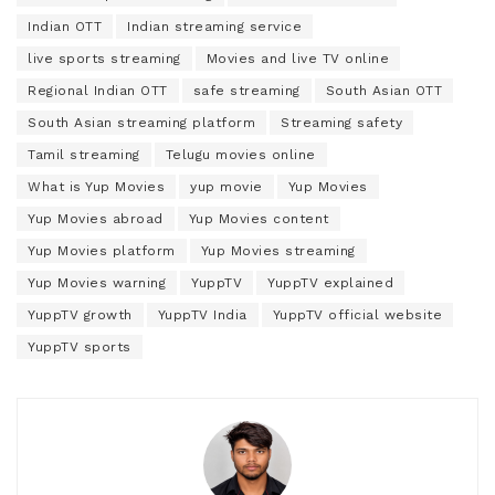
Indian OTT
Indian streaming service
live sports streaming
Movies and live TV online
Regional Indian OTT
safe streaming
South Asian OTT
South Asian streaming platform
Streaming safety
Tamil streaming
Telugu movies online
What is Yup Movies
yup movie
Yup Movies
Yup Movies abroad
Yup Movies content
Yup Movies platform
Yup Movies streaming
Yup Movies warning
YuppTV
YuppTV explained
YuppTV growth
YuppTV India
YuppTV official website
YuppTV sports