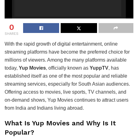
0
SHARES
With the rapid growth of digital entertainment, online
streaming platforms have become the preferred choice for
millions of viewers. Among the many platforms available
today,
Yup Movies
, officially known as
YuppTV
, has
established itself as one of the most popular and reliable
streaming services, especially for South Asian audiences.
Offering access to movies, live sports, TV channels, and
on-demand shows, Yup Movies continues to attract users
from India and Indians living abroad.
What Is Yup Movies and Why Is It
Popular?