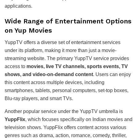
applications.
Wide Range of Entertainment Options
on Yup Movies
YuppTV offers a diverse set of entertainment services
under its platform, making it more than just a movie-
streaming website. The primary YuppTV service provides
access to
movies, live TV channels, sports events, TV
shows, and video-on-demand content
. Users can enjoy
this content across multiple devices, including
smartphones, tablets, personal computers, set-top boxes,
Blu-ray players, and smart TVs.
Another popular service under the YuppTV umbrella is
YuppFlix
, which focuses specifically on Indian movies and
television shows. YuppFlix offers content across various
genres such as drama, action, romance, comedy, thriller,