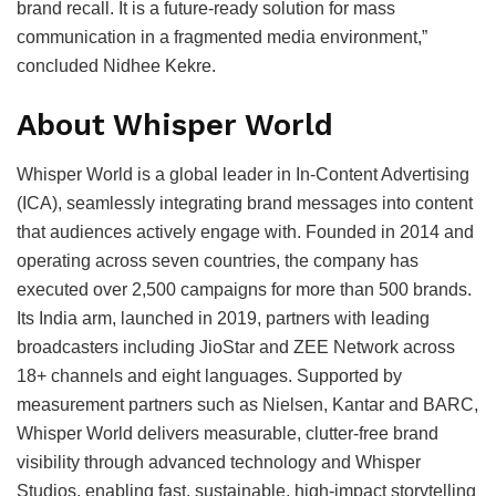
brand recall. It is a future-ready solution for mass
communication in a fragmented media environment,”
concluded Nidhee Kekre.
About Whisper World
Whisper World is a global leader in In-Content Advertising
(ICA), seamlessly integrating brand messages into content
that audiences actively engage with. Founded in 2014 and
operating across seven countries, the company has
executed over 2,500 campaigns for more than 500 brands.
Its India arm, launched in 2019, partners with leading
broadcasters including JioStar and ZEE Network across
18+ channels and eight languages. Supported by
measurement partners such as Nielsen, Kantar and BARC,
Whisper World delivers measurable, clutter-free brand
visibility through advanced technology and Whisper
Studios, enabling fast, sustainable, high-impact storytelling