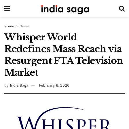
Home
News
Whisper World
Redefines Mass Reach via
Resurgent FTA Television
Market
by
India Saga
February 6, 2026