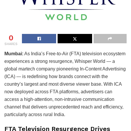
0
SHARES
Mumbai:
As India’s Free-to-Air (FTA) television ecosystem
experiences a strong resurgence, Whisper World — a
global martech company pioneering In-Content Advertising
(ICA) — is redefining how brands connect with the
country’s largest and most diverse viewer base. With ICA
now deployed across FTA platforms, advertisers can
access a high-attention, non-intrusive communication
channel that delivers unprecedented reach and efficiency,
particularly across rural India.
FTA Television Resurgence Drives