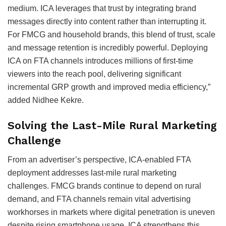
medium. ICA leverages that trust by integrating brand
messages directly into content rather than interrupting it.
For FMCG and household brands, this blend of trust, scale
and message retention is incredibly powerful. Deploying
ICA on FTA channels introduces millions of first-time
viewers into the reach pool, delivering significant
incremental GRP growth and improved media efficiency,”
added Nidhee Kekre.
Solving the Last-Mile Rural Marketing
Challenge
From an advertiser’s perspective, ICA-enabled FTA
deployment addresses last-mile rural marketing
challenges. FMCG brands continue to depend on rural
demand, and FTA channels remain vital advertising
workhorses in markets where digital penetration is uneven
despite rising smartphone usage. ICA strengthens this