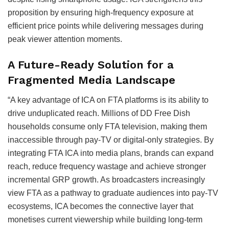
proposition by ensuring high-frequency exposure at
efficient price points while delivering messages during
peak viewer attention moments.
A Future-Ready Solution for a
Fragmented Media Landscape
“A key advantage of ICA on FTA platforms is its ability to
drive unduplicated reach. Millions of DD Free Dish
households consume only FTA television, making them
inaccessible through pay-TV or digital-only strategies. By
integrating FTA ICA into media plans, brands can expand
reach, reduce frequency wastage and achieve stronger
incremental GRP growth. As broadcasters increasingly
view FTA as a pathway to graduate audiences into pay-TV
ecosystems, ICA becomes the connective layer that
monetises current viewership while building long-term