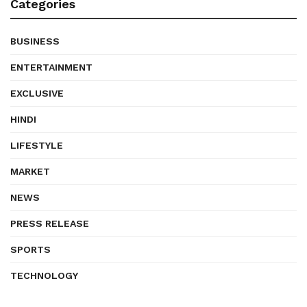
Categories
BUSINESS
ENTERTAINMENT
EXCLUSIVE
HINDI
LIFESTYLE
MARKET
NEWS
PRESS RELEASE
SPORTS
TECHNOLOGY