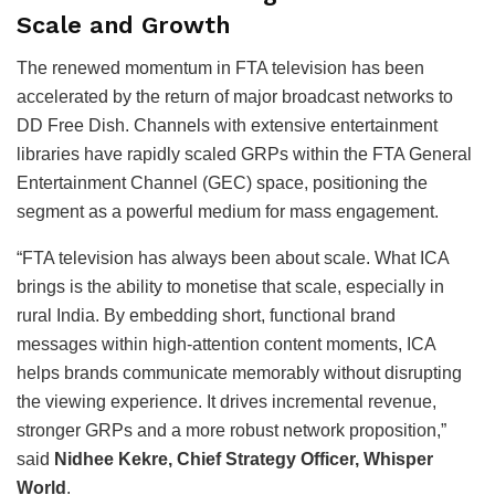
Scale and Growth
The renewed momentum in FTA television has been
accelerated by the return of major broadcast networks to
DD Free Dish. Channels with extensive entertainment
libraries have rapidly scaled GRPs within the FTA General
Entertainment Channel (GEC) space, positioning the
segment as a powerful medium for mass engagement.
“FTA television has always been about scale. What ICA
brings is the ability to monetise that scale, especially in
rural India. By embedding short, functional brand
messages within high-attention content moments, ICA
helps brands communicate memorably without disrupting
the viewing experience. It drives incremental revenue,
stronger GRPs and a more robust network proposition,”
said
Nidhee Kekre, Chief Strategy Officer, Whisper
World
.