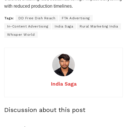
with reduced production timelines.
Tags:
DD Free Dish Reach
FTA Advertising
In-Content Advertising
India Saga
Rural Marketing India
Whisper World
India Saga
Discussion about this post