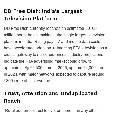
DD Free Dish: India’s Largest
Television Platform
DD Free Dish currently reaches an estimated 50–60
million households, making it the single largest television
platform in India. Rising pay-TV and mobile data costs
have accelerated adoption, reinforcing FTA television as a
crucial gateway to mass audiences. Industry projections
indicate the FTA advertising market could grow to
approximately ₹5,500 crore in 2026, up from ₹4,000 crore
in 2024, with major networks expected to capture around
₹800 crore of this revenue.
Trust, Attention and Unduplicated
Reach
“Rural audiences trust television more than any other