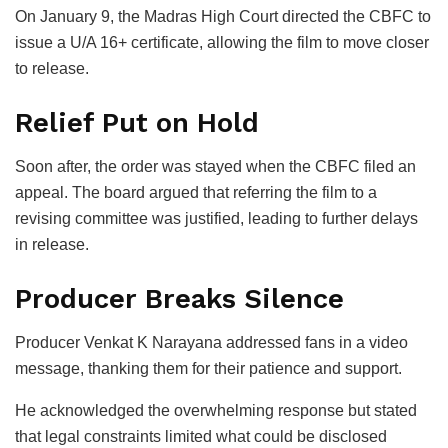
On January 9, the Madras High Court directed the CBFC to
issue a U/A 16+ certificate, allowing the film to move closer
to release.
Relief Put on Hold
Soon after, the order was stayed when the CBFC filed an
appeal. The board argued that referring the film to a
revising committee was justified, leading to further delays
in release.
Producer Breaks Silence
Producer
Venkat K Narayana
addressed fans in a video
message, thanking them for their patience and support.
He acknowledged the overwhelming response but stated
that legal constraints limited what could be disclosed