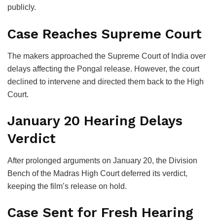
publicly.
Case Reaches Supreme Court
The makers approached the
Supreme Court of India
over
delays affecting the Pongal release. However, the court
declined to intervene and directed them back to the High
Court.
January 20 Hearing Delays
Verdict
After prolonged arguments on January 20, the Division
Bench of the Madras High Court deferred its verdict,
keeping the film’s release on hold.
Case Sent for Fresh Hearing