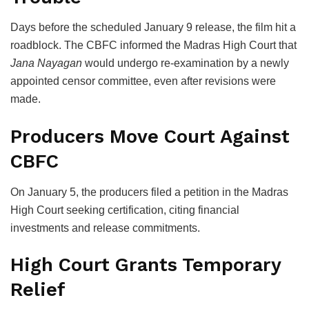
Days before the scheduled January 9 release, the film hit a
roadblock. The CBFC informed the
Madras High Court
that
Jana Nayagan
would undergo re-examination by a newly
appointed censor committee, even after revisions were
made.
Producers Move Court Against
CBFC
On January 5, the producers filed a petition in the Madras
High Court seeking certification, citing financial
investments and release commitments.
High Court Grants Temporary
Relief