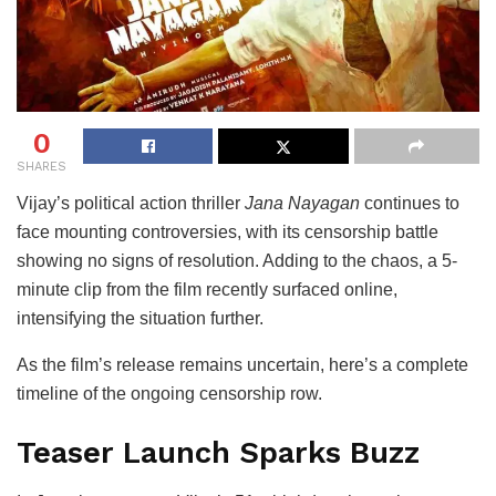
0
SHARES
Vijay
’s political action thriller
Jana Nayagan
continues to
face mounting controversies, with its censorship battle
showing no signs of resolution. Adding to the chaos, a 5-
minute clip from the film recently surfaced online,
intensifying the situation further.
As the film’s release remains uncertain, here’s a complete
timeline of the ongoing censorship row.
Teaser Launch Sparks Buzz