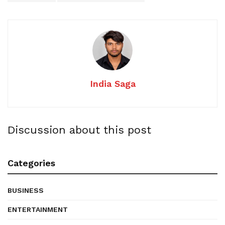
India Saga
Discussion about this post
Categories
BUSINESS
ENTERTAINMENT