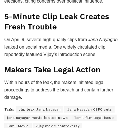
elections, citing concerns over political influence.
5-Minute Clip Leak Creates
Fresh Trouble
On April 9, several high-quality clips from
Jana Nayagan
leaked on social media. One widely circulated clip
reportedly featured Vijay’s introduction scene.
Makers Take Legal Action
Within hours of the leak, the makers initiated legal
proceedings to address the breach and contain further
damage.
Tags:
clip leak Jana Nayagan
Jana Nayagan CBFC cuts
jana nayagan movie leaked news
Tamil film legal issue
Tamil Movie
Vijay movie controversy