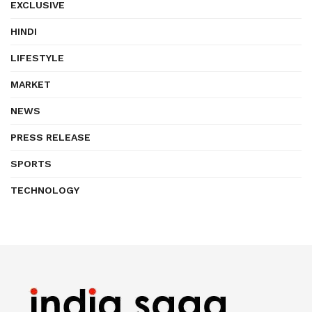
EXCLUSIVE
HINDI
LIFESTYLE
MARKET
NEWS
PRESS RELEASE
SPORTS
TECHNOLOGY