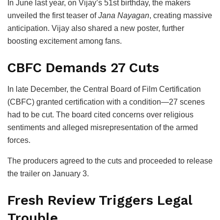
In June last year, on Vijay’s 51st birthday, the makers
unveiled the first teaser of
Jana Nayagan
, creating massive
anticipation. Vijay also shared a new poster, further
boosting excitement among fans.
CBFC Demands 27 Cuts
In late December, the
Central Board of Film Certification
(CBFC) granted certification with a condition—27 scenes
had to be cut. The board cited concerns over religious
sentiments and alleged misrepresentation of the armed
forces.
The producers agreed to the cuts and proceeded to release
the trailer on January 3.
Fresh Review Triggers Legal
Trouble