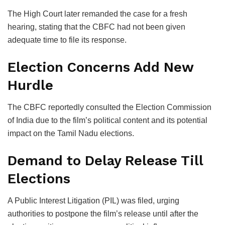
The High Court later remanded the case for a fresh
hearing, stating that the CBFC had not been given
adequate time to file its response.
Election Concerns Add New
Hurdle
The CBFC reportedly consulted the
Election Commission
of India
due to the film’s political content and its potential
impact on the Tamil Nadu elections.
Demand to Delay Release Till
Elections
A Public Interest Litigation (PIL) was filed, urging
authorities to postpone the film’s release until after the