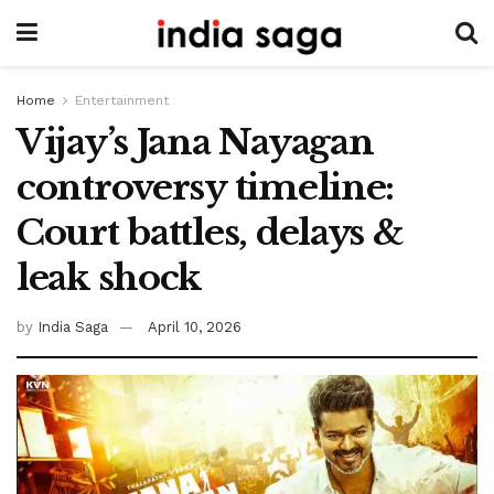
Home
Entertainment
Vijay’s Jana Nayagan
controversy timeline:
Court battles, delays &
leak shock
by
India Saga
April 10, 2026