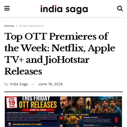
Home
Entertainment
Top OTT Premieres of
the Week: Netflix, Apple
TV+ and JioHotstar
Releases
by
India Saga
June 19, 2026