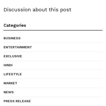
Discussion about this post
Categories
BUSINESS
ENTERTAINMENT
EXCLUSIVE
HINDI
LIFESTYLE
MARKET
NEWS
PRESS RELEASE