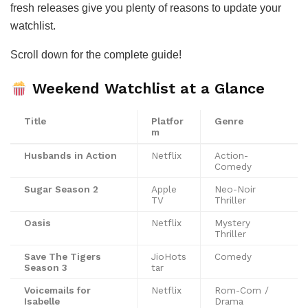
fresh releases give you plenty of reasons to update your
watchlist.
Scroll down for the complete guide!
Weekend Watchlist at a Glance
Title
Platfor
Genre
m
Husbands in Action
Netflix
Action-
Comedy
Sugar Season 2
Apple
Neo-Noir
TV
Thriller
Oasis
Netflix
Mystery
Thriller
Save The Tigers
JioHots
Comedy
Season 3
tar
Voicemails for
Netflix
Rom-Com /
Isabelle
Drama