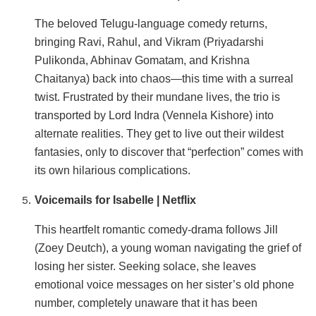
The beloved Telugu-language comedy returns,
bringing Ravi, Rahul, and Vikram (Priyadarshi
Pulikonda, Abhinav Gomatam, and Krishna
Chaitanya) back into chaos—this time with a surreal
twist. Frustrated by their mundane lives, the trio is
transported by Lord Indra (Vennela Kishore) into
alternate realities. They get to live out their wildest
fantasies, only to discover that “perfection” comes with
its own hilarious complications.
Voicemails for Isabelle | Netflix
This heartfelt romantic comedy-drama follows Jill
(Zoey Deutch), a young woman navigating the grief of
losing her sister. Seeking solace, she leaves
emotional voice messages on her sister’s old phone
number, completely unaware that it has been