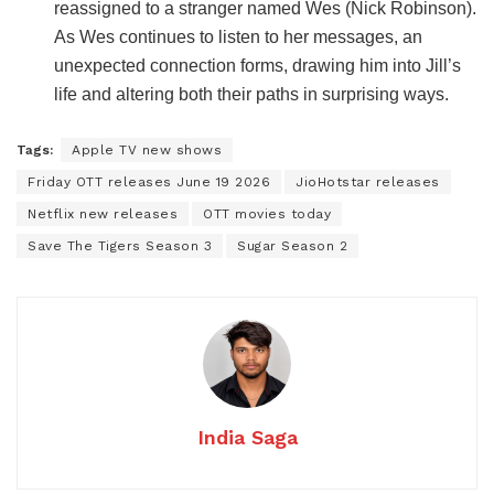
reassigned to a stranger named Wes (Nick Robinson).
As Wes continues to listen to her messages, an
unexpected connection forms, drawing him into Jill’s
life and altering both their paths in surprising ways.
Tags:
Apple TV new shows
Friday OTT releases June 19 2026
JioHotstar releases
Netflix new releases
OTT movies today
Save The Tigers Season 3
Sugar Season 2
India Saga