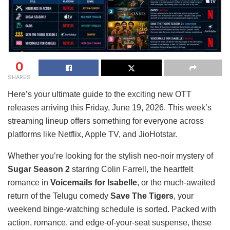
0
SHARES
Here’s your ultimate guide to the exciting new OTT
releases arriving this Friday, June 19, 2026. This week’s
streaming lineup offers something for everyone across
platforms like Netflix, Apple TV, and JioHotstar.
Whether you’re looking for the stylish neo-noir mystery of
Sugar Season 2
starring Colin Farrell, the heartfelt
romance in
Voicemails for Isabelle
, or the much-awaited
return of the Telugu comedy
Save The Tigers
, your
weekend binge-watching schedule is sorted. Packed with
action, romance, and edge-of-your-seat suspense, these