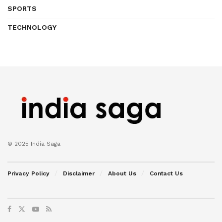
SPORTS
TECHNOLOGY
© 2025 India Saga
Privacy Policy
Disclaimer
About Us
Contact Us