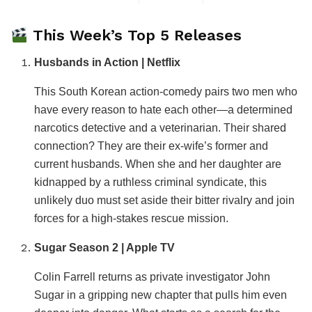
This Week’s Top 5 Releases
Husbands in Action | Netflix
This South Korean action-comedy pairs two men who
have every reason to hate each other—a determined
narcotics detective and a veterinarian. Their shared
connection? They are their ex-wife’s former and
current husbands. When she and her daughter are
kidnapped by a ruthless criminal syndicate, this
unlikely duo must set aside their bitter rivalry and join
forces for a high-stakes rescue mission.
Sugar Season 2 | Apple TV
Colin Farrell returns as private investigator John
Sugar in a gripping new chapter that pulls him even