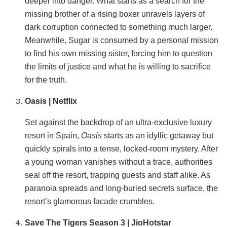
deeper into danger. What starts as a search for the
missing brother of a rising boxer unravels layers of
dark corruption connected to something much larger.
Meanwhile, Sugar is consumed by a personal mission
to find his own missing sister, forcing him to question
the limits of justice and what he is willing to sacrifice
for the truth.
Oasis | Netflix
Set against the backdrop of an ultra-exclusive luxury
resort in Spain,
Oasis
starts as an idyllic getaway but
quickly spirals into a tense, locked-room mystery. After
a young woman vanishes without a trace, authorities
seal off the resort, trapping guests and staff alike. As
paranoia spreads and long-buried secrets surface, the
resort’s glamorous facade crumbles.
Save The Tigers Season 3 | JioHotstar