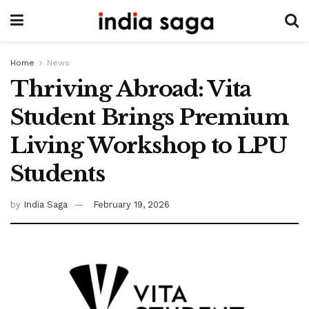
Home
News
Thriving Abroad: Vita
Student Brings Premium
Living Workshop to LPU
Students
by
India Saga
February 19, 2026