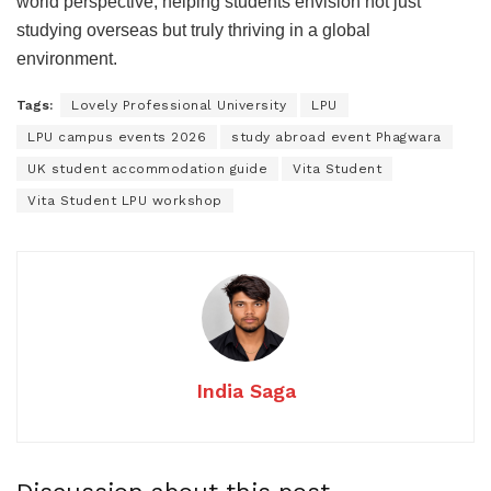
world perspective, helping students envision not just
studying overseas but truly thriving in a global
environment.
Tags:
Lovely Professional University
LPU
LPU campus events 2026
study abroad event Phagwara
UK student accommodation guide
Vita Student
Vita Student LPU workshop
India Saga