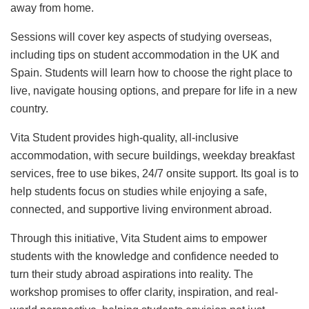
away from home.
Sessions will cover key aspects of studying overseas,
including tips on student accommodation in the UK and
Spain. Students will learn how to choose the right place to
live, navigate housing options, and prepare for life in a new
country.
Vita Student provides high-quality, all-inclusive
accommodation, with secure buildings, weekday breakfast
services, free to use bikes, 24/7 onsite support. Its goal is to
help students focus on studies while enjoying a safe,
connected, and supportive living environment abroad.
Through this initiative, Vita Student aims to empower
students with the knowledge and confidence needed to
turn their study abroad aspirations into reality. The
workshop promises to offer clarity, inspiration, and real-