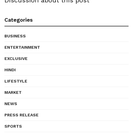
Discussion about this post
Categories
BUSINESS
ENTERTAINMENT
EXCLUSIVE
HINDI
LIFESTYLE
MARKET
NEWS
PRESS RELEASE
SPORTS