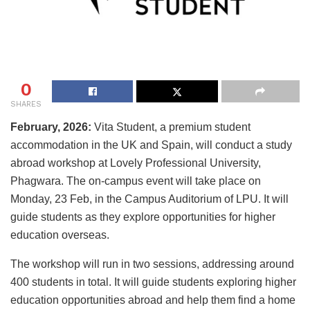
0
SHARES
February, 2026:
Vita Student, a premium student
accommodation in the UK and Spain, will conduct a study
abroad workshop at Lovely Professional University,
Phagwara. The on-campus event will take place on
Monday, 23 Feb, in the Campus Auditorium of LPU. It will
guide students as they explore opportunities for higher
education overseas.
The workshop will run in two sessions, addressing around
400 students in total. It will guide students exploring higher
education opportunities abroad and help them find a home