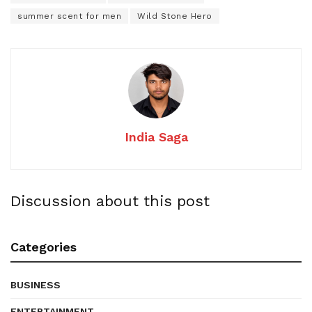
summer scent for men
Wild Stone Hero
India Saga
Discussion about this post
Categories
BUSINESS
ENTERTAINMENT