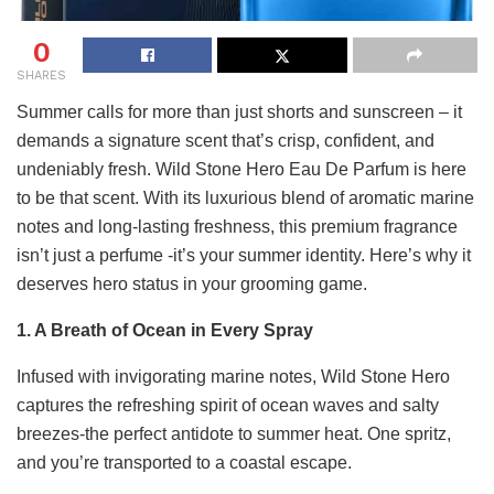
0
SHARES
Summer calls for more than just shorts and sunscreen – it
demands a signature scent that’s crisp, confident, and
undeniably fresh. Wild Stone Hero Eau De Parfum is here
to be that scent. With its luxurious blend of aromatic marine
notes and long-lasting freshness, this premium fragrance
isn’t just a perfume -it’s your summer identity. Here’s why it
deserves hero status in your grooming game.
1. A Breath of Ocean in Every Spray
Infused with invigorating marine notes, Wild Stone Hero
captures the refreshing spirit of ocean waves and salty
breezes-the perfect antidote to summer heat. One spritz,
and you’re transported to a coastal escape.