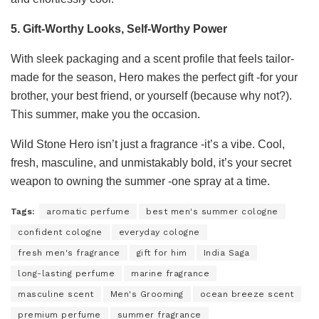
5. Gift-Worthy Looks, Self-Worthy Power
With sleek packaging and a scent profile that feels tailor-
made for the season, Hero makes the perfect gift -for your
brother, your best friend, or yourself (because why not?).
This summer, make you the occasion.
Wild Stone Hero isn’t just a fragrance -it’s a vibe. Cool,
fresh, masculine, and unmistakably bold, it’s your secret
weapon to owning the summer -one spray at a time.
Tags:
aromatic perfume
best men's summer cologne
confident cologne
everyday cologne
fresh men's fragrance
gift for him
India Saga
long-lasting perfume
marine fragrance
masculine scent
Men's Grooming
ocean breeze scent
premium perfume
summer fragrance