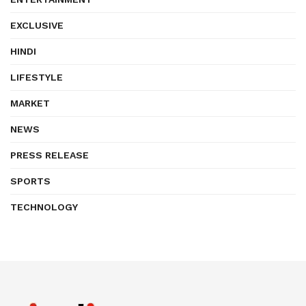
EXCLUSIVE
HINDI
LIFESTYLE
MARKET
NEWS
PRESS RELEASE
SPORTS
TECHNOLOGY