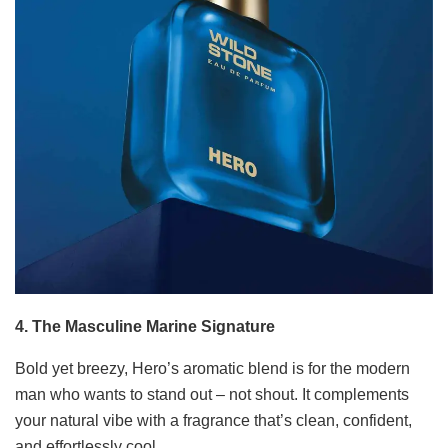
4. The Masculine Marine Signature
Bold yet breezy, Hero’s aromatic blend is for the modern
man who wants to stand out – not shout. It complements
your natural vibe with a fragrance that’s clean, confident,
and effortlessly cool.