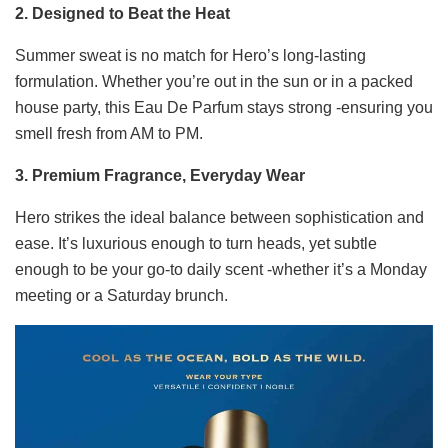
2. Designed to Beat the Heat
Summer sweat is no match for Hero’s long-lasting
formulation. Whether you’re out in the sun or in a packed
house party, this Eau De Parfum stays strong -ensuring you
smell fresh from AM to PM.
3. Premium Fragrance, Everyday Wear
Hero strikes the ideal balance between sophistication and
ease. It’s luxurious enough to turn heads, yet subtle
enough to be your go-to daily scent -whether it’s a Monday
meeting or a Saturday brunch.