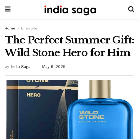
Home
Lifestyle
The Perfect Summer Gift:
Wild Stone Hero for Him
by
India Saga
May 6, 2025