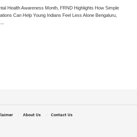
ntal Health Awareness Month, FRND Highlights How Simple
tions Can Help Young Indians Feel Less Alone Bengaluru,
...
claimer
About Us
Contact Us