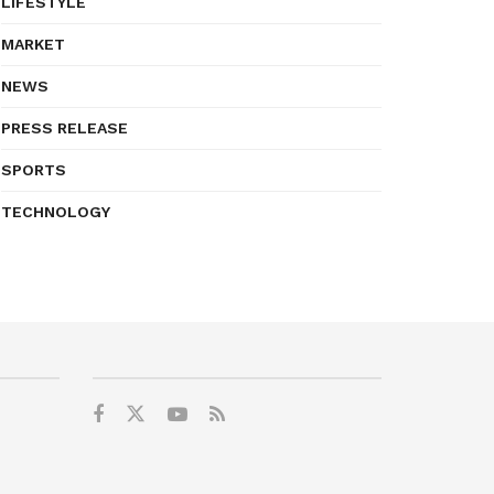
LIFESTYLE
MARKET
NEWS
PRESS RELEASE
SPORTS
TECHNOLOGY