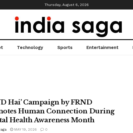
Thursday, August 6, 2026
et
Technology
Sports
Entertainment
D Hai’ Campaign by FRND
otes Human Connection During
al Health Awareness Month
Saga
MAY 19, 2026
0