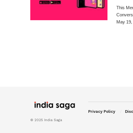
This Me
Conversa
May 19, 
Privacy Policy
Dis
© 2025 India Saga