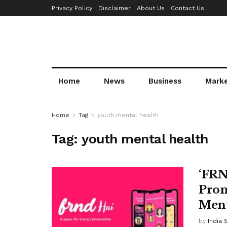
Privacy Policy
Disclaimer
About Us
Contact Us
Home
News
Business
Mark
Home
Tag
youth mental health
Tag:
youth mental health
‘FRN
Prom
Ment
by
India 