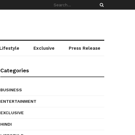
Lifestyle
Exclusive
Press Release
Categories
BUSINESS
ENTERTAINMENT
EXCLUSIVE
HINDI