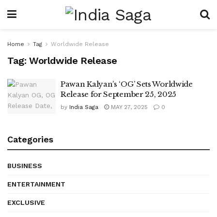
Home
Tag
Worldwide Release
Tag:
Worldwide Release
Pawan Kalyan’s ‘OG’ Sets Worldwide
Release for September 25, 2025
by
India Saga
MAY 27, 2025
0
Categories
BUSINESS
ENTERTAINMENT
EXCLUSIVE