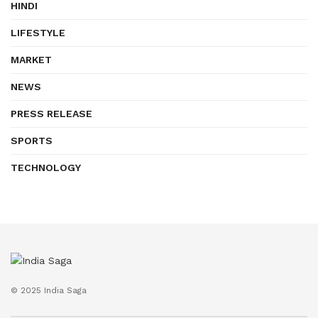
HINDI
LIFESTYLE
MARKET
NEWS
PRESS RELEASE
SPORTS
TECHNOLOGY
© 2025 India Saga