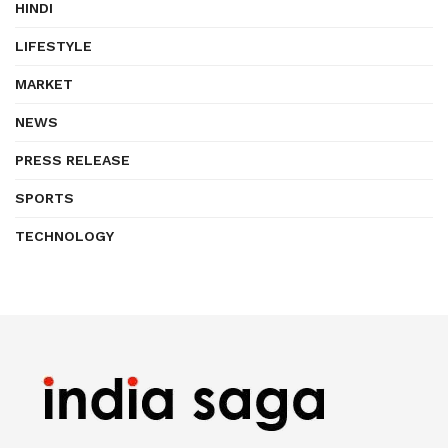
HINDI
LIFESTYLE
MARKET
NEWS
PRESS RELEASE
SPORTS
TECHNOLOGY