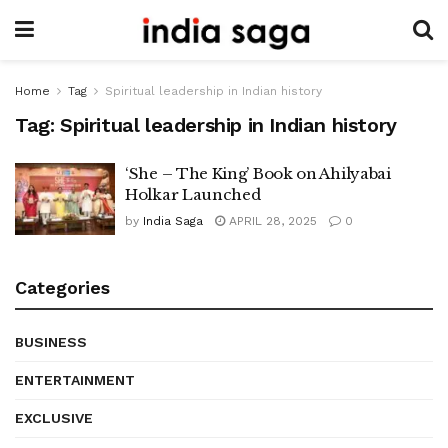
Home
Tag
Spiritual leadership in Indian history
Tag:
Spiritual leadership in Indian history
‘She – The King’ Book on Ahilyabai
Holkar Launched
by
India Saga
APRIL 28, 2025
0
Categories
BUSINESS
ENTERTAINMENT
EXCLUSIVE