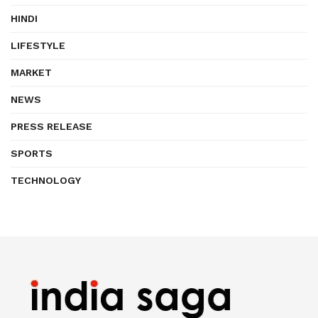
HINDI
LIFESTYLE
MARKET
NEWS
PRESS RELEASE
SPORTS
TECHNOLOGY