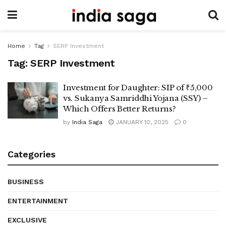
Home
Tag
SERP Investment
Tag:
SERP Investment
Investment for Daughter: SIP of ₹5,000
vs. Sukanya Samriddhi Yojana (SSY) –
Which Offers Better Returns?
by
India Saga
JANUARY 10, 2025
0
Categories
BUSINESS
ENTERTAINMENT
EXCLUSIVE