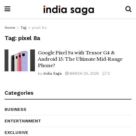
Home
Tag
pixel 8a
Tag:
pixel 8a
Google Pixel 9a with Tensor G4 &
Android 15: The Ultimate Mid-Range
Phone?
by
India Saga
MARCH 20, 2025
0
Categories
BUSINESS
ENTERTAINMENT
EXCLUSIVE