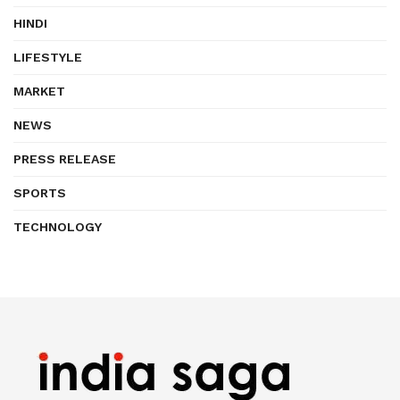
HINDI
LIFESTYLE
MARKET
NEWS
PRESS RELEASE
SPORTS
TECHNOLOGY