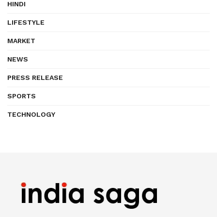
HINDI
LIFESTYLE
MARKET
NEWS
PRESS RELEASE
SPORTS
TECHNOLOGY