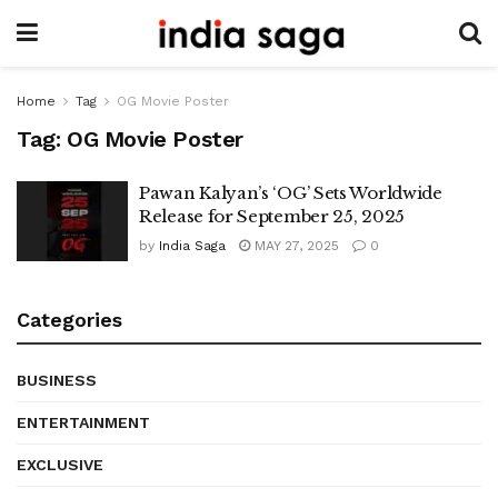
Home
Tag
OG Movie Poster
Tag:
OG Movie Poster
Pawan Kalyan’s ‘OG’ Sets Worldwide
Release for September 25, 2025
by
India Saga
MAY 27, 2025
0
Categories
BUSINESS
ENTERTAINMENT
EXCLUSIVE