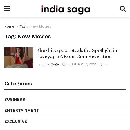
Home
Tag
New Movies
Tag:
New Movies
Khushi Kapoor Steals the Spotlight in
Loveyapa: A Rom-Com Revelation
by
India Saga
FEBRUARY 7, 2025
0
Categories
BUSINESS
ENTERTAINMENT
EXCLUSIVE