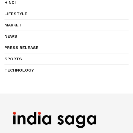
HINDI
LIFESTYLE
MARKET
NEWS
PRESS RELEASE
SPORTS
TECHNOLOGY