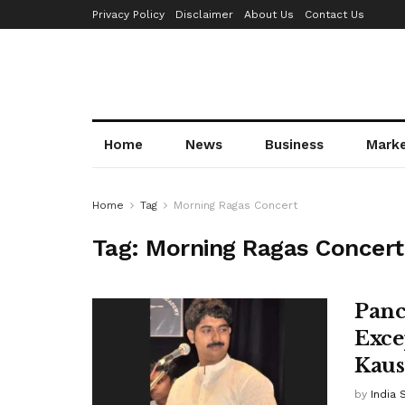
Privacy Policy
Disclaimer
About Us
Contact Us
Home
News
Business
Mark
Home
Tag
Morning Ragas Concert
Tag:
Morning Ragas Concert
Panc
Exce
Kaus
by
India 