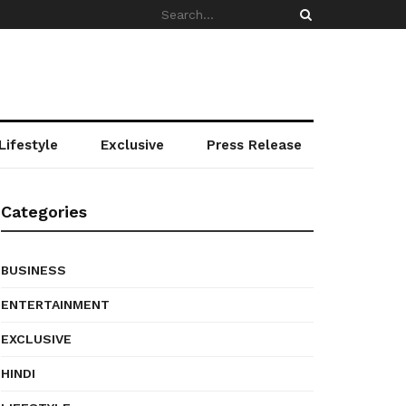
Lifestyle
Exclusive
Press Release
Categories
BUSINESS
ENTERTAINMENT
EXCLUSIVE
HINDI