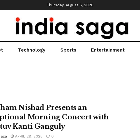
Thursday, August 6, 2026
et
Technology
Sports
Entertainment
ham Nishad Presents an
ptional Morning Concert with
tuv Kanti Ganguly
Saga
APRIL 29, 2025
0