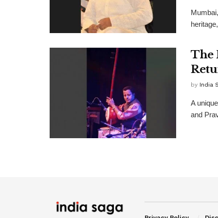
Mumbai, 
heritage
The 
Retu
by
India 
A uniqu
and Prav
Privacy Policy
Dis