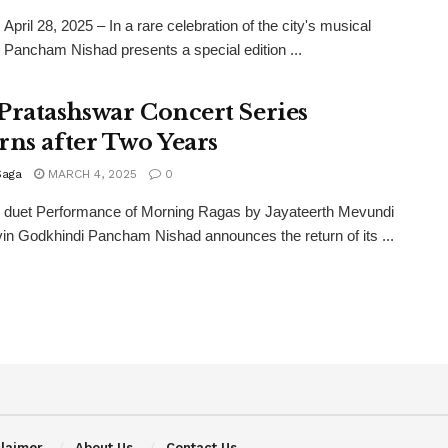
April 28, 2025 – In a rare celebration of the city's musical
, Pancham Nishad presents a special edition ...
Pratashswar Concert Series
rns after Two Years
Saga
MARCH 4, 2025
0
e duet Performance of Morning Ragas by Jayateerth Mevundi
in Godkhindi Pancham Nishad announces the return of its ...
claimer
About Us
Contact Us