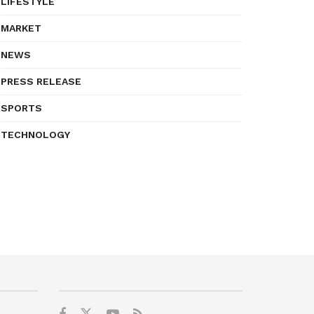
LIFESTYLE
MARKET
NEWS
PRESS RELEASE
SPORTS
TECHNOLOGY