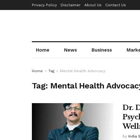
Privacy Policy
Disclaimer
About Us
Contact Us
Home
News
Business
Mark
Home
Tag
Mental Health Advocacy
Tag:
Mental Health Advocac
Dr. 
Psyc
Well
by
India 