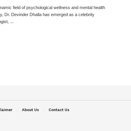
ynamic field of psychological wellness and mental health
, Dr. Devinder Dhalla has emerged as a celebrity
ist, ...
claimer
About Us
Contact Us