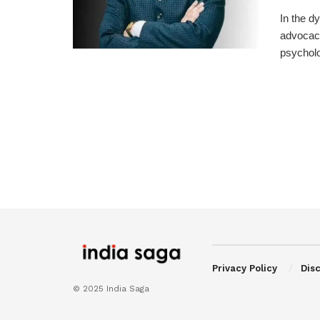
In the d
advocacy
psycholog
Privacy Policy
Dis
© 2025 India Saga