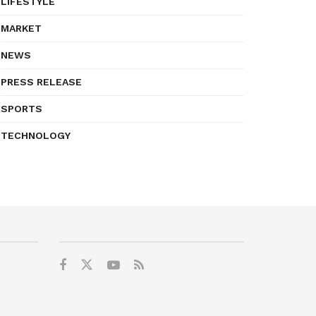
LIFESTYLE
MARKET
NEWS
PRESS RELEASE
SPORTS
TECHNOLOGY