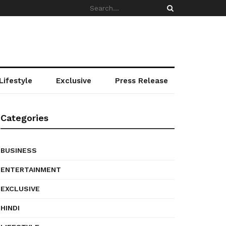
Lifestyle
Exclusive
Press Release
Categories
BUSINESS
ENTERTAINMENT
EXCLUSIVE
HINDI