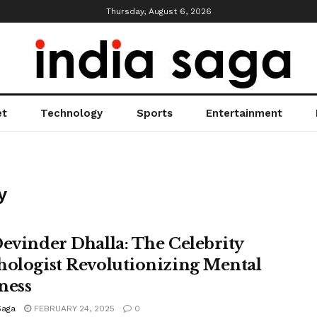
Thursday, August 6, 2026
et
Technology
Sports
Entertainment
y
Devinder Dhalla: The Celebrity
hologist Revolutionizing Mental
ness
Saga
FEBRUARY 24, 2025
0