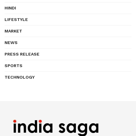
HINDI
LIFESTYLE
MARKET
NEWS
PRESS RELEASE
SPORTS
TECHNOLOGY