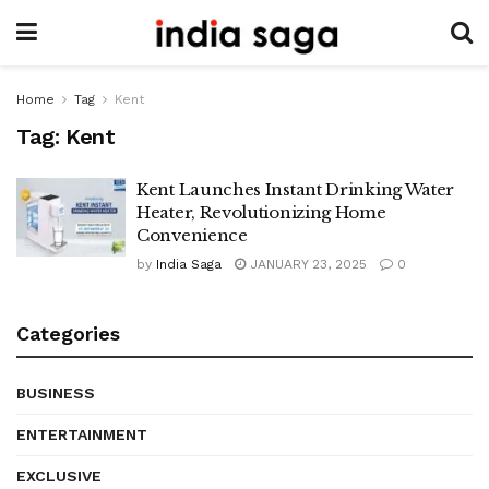
Home
Tag
Kent
Tag:
Kent
Kent Launches Instant Drinking Water
Heater, Revolutionizing Home
Convenience
by
India Saga
JANUARY 23, 2025
0
Categories
BUSINESS
ENTERTAINMENT
EXCLUSIVE