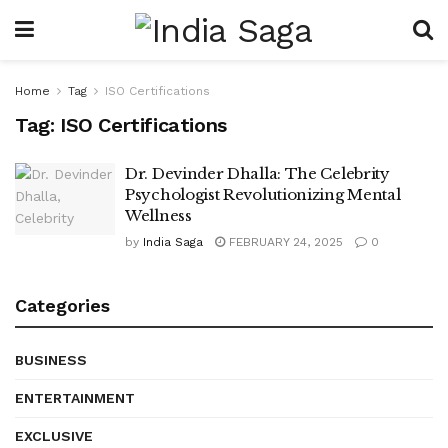
Home
Tag
ISO Certifications
Tag:
ISO Certifications
Dr. Devinder Dhalla: The Celebrity
Psychologist Revolutionizing Mental
Wellness
by
India Saga
FEBRUARY 24, 2025
0
Categories
BUSINESS
ENTERTAINMENT
EXCLUSIVE