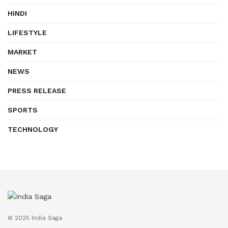
HINDI
LIFESTYLE
MARKET
NEWS
PRESS RELEASE
SPORTS
TECHNOLOGY
© 2025 India Saga