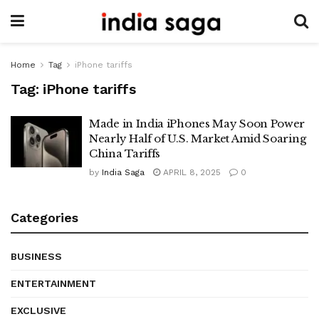
Home
Tag
iPhone tariffs
Tag:
iPhone tariffs
Made in India iPhones May Soon Power
Nearly Half of U.S. Market Amid Soaring
China Tariffs
by
India Saga
APRIL 8, 2025
0
Categories
BUSINESS
ENTERTAINMENT
EXCLUSIVE