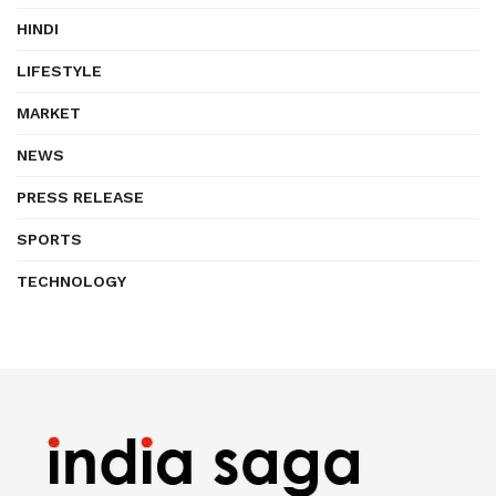
HINDI
LIFESTYLE
MARKET
NEWS
PRESS RELEASE
SPORTS
TECHNOLOGY