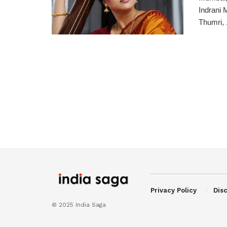
Indrani 
Thumri, .
Privacy Policy
Dis
© 2025 India Saga