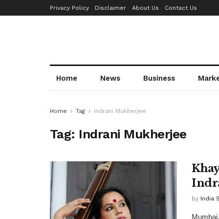
Privacy Policy
Disclaimer
About Us
Contact Us
Home
News
Business
Mark
Home
Tag
Indrani Mukherjee
Tag:
Indrani Mukherjee
Khay
Indr
by
India 
Mumbai, 