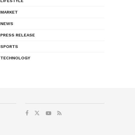
LIFESTYLE
MARKET
NEWS
PRESS RELEASE
SPORTS
TECHNOLOGY