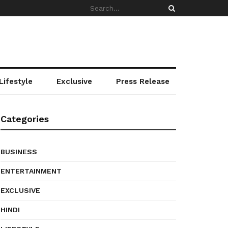
Lifestyle
Exclusive
Press Release
Categories
BUSINESS
ENTERTAINMENT
EXCLUSIVE
HINDI