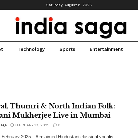
Saturday, August 8, 2026
et
Technology
Sports
Entertainment
al, Thumri & North Indian Folk:
ani Mukherjee Live in Mumbai
Saga
FEBRUARY 19, 2025
0
February 2025 – Acclaimed Hindustani classical vocalist