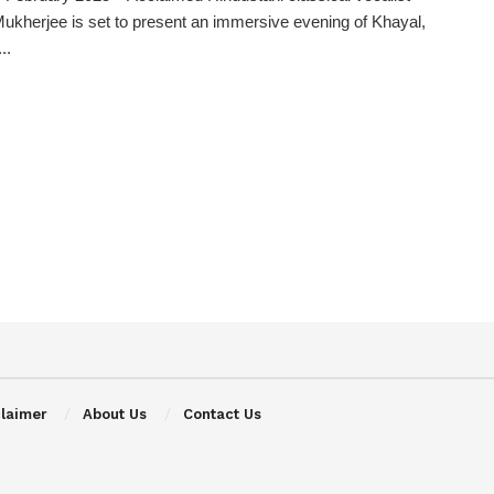
Mukherjee is set to present an immersive evening of Khayal,
..
claimer
About Us
Contact Us