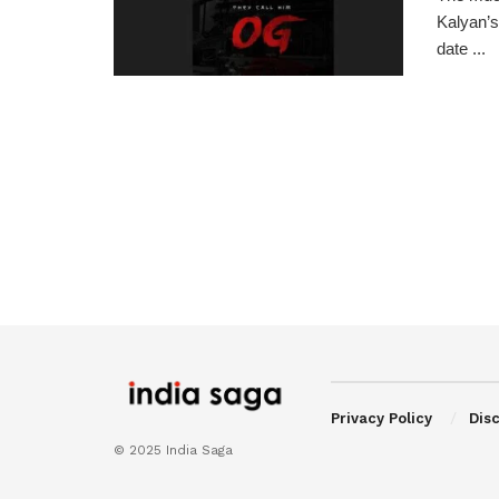
Kalyan’s
date ...
Privacy Policy
Dis
© 2025 India Saga