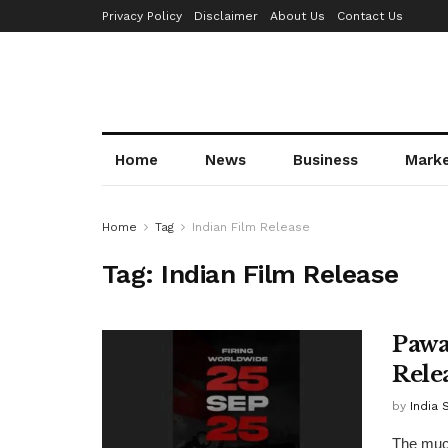
Privacy Policy
Disclaimer
About Us
Contact Us
Home
News
Business
Mark
Home
Tag
Indian Film Release
Tag:
Indian Film Release
Pawa
Rele
by
India 
The much