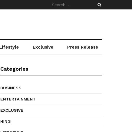
Lifestyle
Exclusive
Press Release
Categories
BUSINESS
ENTERTAINMENT
EXCLUSIVE
HINDI