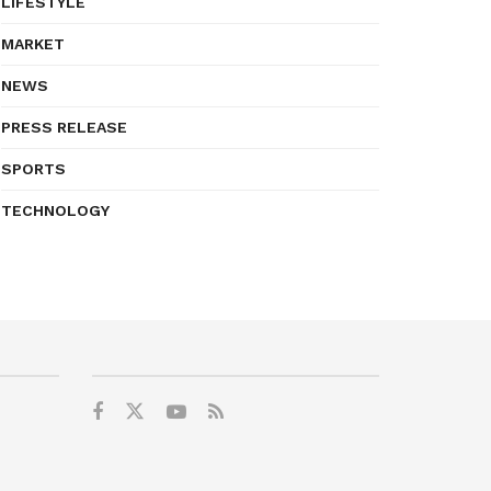
LIFESTYLE
MARKET
NEWS
PRESS RELEASE
SPORTS
TECHNOLOGY