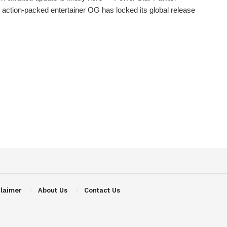
 action-packed entertainer OG has locked its global release
claimer
About Us
Contact Us