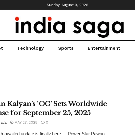
Sunday, August 9, 2026
et
Technology
Sports
Entertainment
n Kalyan’s ‘OG’ Sets Worldwide
ase for September 25, 2025
Saga
MAY 27, 2025
0
-awaited update is finally here — Power Star Pawan