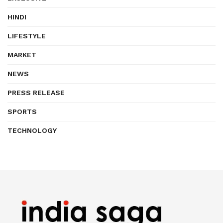
HINDI
LIFESTYLE
MARKET
NEWS
PRESS RELEASE
SPORTS
TECHNOLOGY