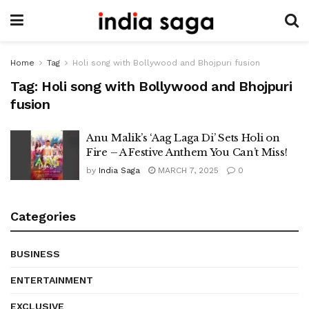
Home
Tag
Holi song with Bollywood and Bhojpuri fusion
Tag:
Holi song with Bollywood and Bhojpuri
fusion
Anu Malik’s ‘Aag Laga Di’ Sets Holi on
Fire – A Festive Anthem You Can’t Miss!
by
India Saga
MARCH 7, 2025
0
Categories
BUSINESS
ENTERTAINMENT
EXCLUSIVE