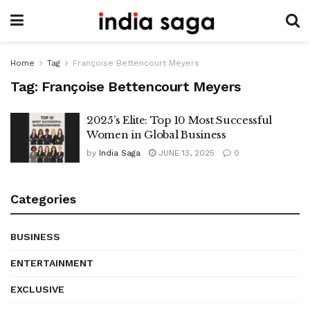
Home
Tag
Françoise Bettencourt Meyers
Tag:
Françoise Bettencourt Meyers
2025’s Elite: Top 10 Most Successful
Women in Global Business
by
India Saga
JUNE 13, 2025
0
Categories
BUSINESS
ENTERTAINMENT
EXCLUSIVE