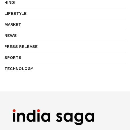
HINDI
LIFESTYLE
MARKET
NEWS
PRESS RELEASE
SPORTS
TECHNOLOGY