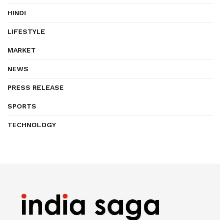
HINDI
LIFESTYLE
MARKET
NEWS
PRESS RELEASE
SPORTS
TECHNOLOGY