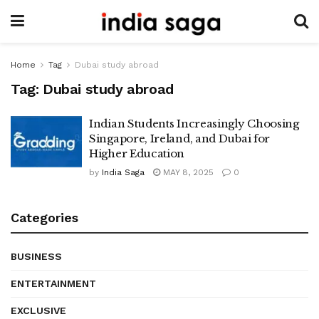
Home
Tag
Dubai study abroad
Tag:
Dubai study abroad
Indian Students Increasingly Choosing
Singapore, Ireland, and Dubai for
Higher Education
by
India Saga
MAY 8, 2025
0
Categories
BUSINESS
ENTERTAINMENT
EXCLUSIVE