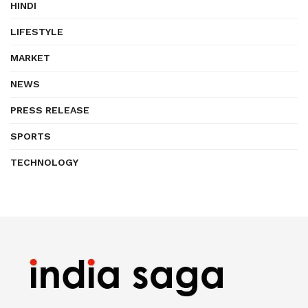
HINDI
LIFESTYLE
MARKET
NEWS
PRESS RELEASE
SPORTS
TECHNOLOGY