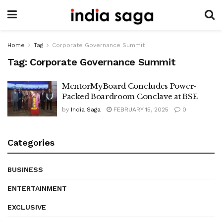
Home
Tag
Corporate Governance Summit
Tag:
Corporate Governance Summit
MentorMyBoard Concludes Power-
Packed Boardroom Conclave at BSE
by
India Saga
FEBRUARY 15, 2025
0
Categories
BUSINESS
ENTERTAINMENT
EXCLUSIVE