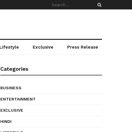
Lifestyle
Exclusive
Press Release
Categories
BUSINESS
ENTERTAINMENT
EXCLUSIVE
HINDI