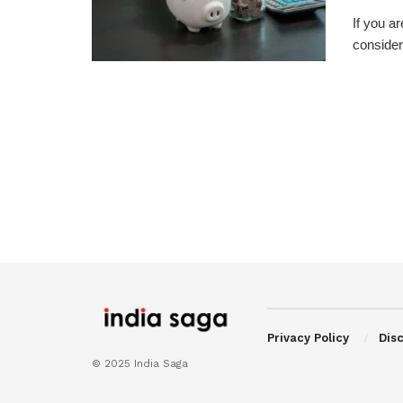
If you a
consider
Privacy Policy
Dis
© 2025 India Saga