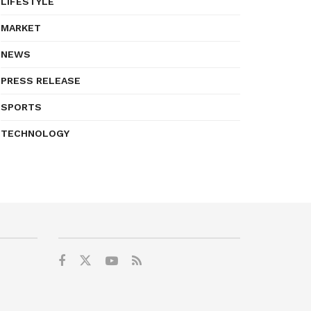
LIFESTYLE
MARKET
NEWS
PRESS RELEASE
SPORTS
TECHNOLOGY