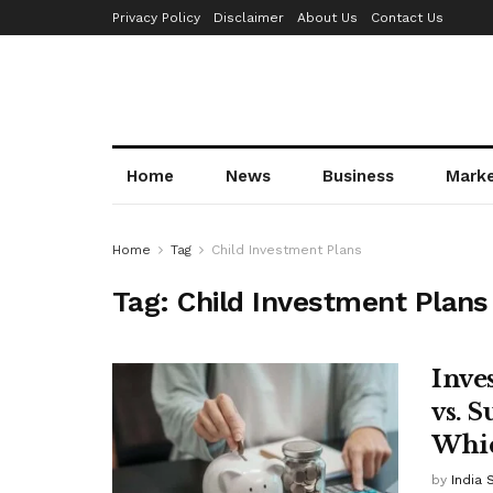
Privacy Policy
Disclaimer
About Us
Contact Us
Home
News
Business
Mark
Home
Tag
Child Investment Plans
Tag:
Child Investment Plans
Inve
vs. 
Whic
by
India 