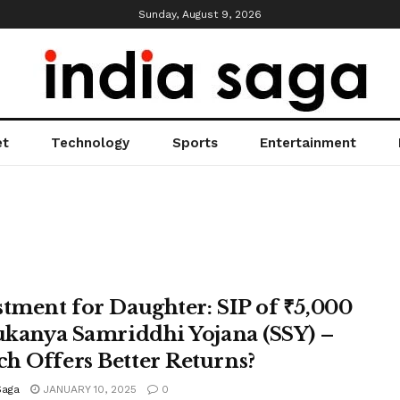
Sunday, August 9, 2026
et
Technology
Sports
Entertainment
stment for Daughter: SIP of ₹5,000
Sukanya Samriddhi Yojana (SSY) –
h Offers Better Returns?
Saga
JANUARY 10, 2025
0