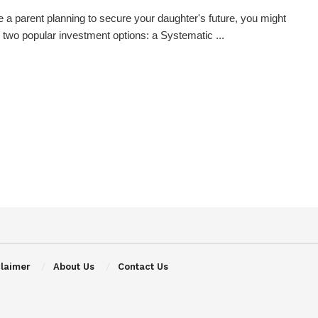
re a parent planning to secure your daughter's future, you might
 two popular investment options: a Systematic ...
claimer
About Us
Contact Us