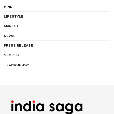
HINDI
LIFESTYLE
MARKET
NEWS
PRESS RELEASE
SPORTS
TECHNOLOGY