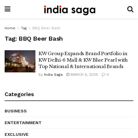
Home
Tag
BBQ Beer Bash
Tag:
BBQ Beer Bash
KW Group Expands Brand Portfolio in
KW Delhi-6 Mall & KW Blue Pearl with
Top National & International Brands
by
India Saga
MARCH 4, 2025
0
Categories
BUSINESS
ENTERTAINMENT
EXCLUSIVE