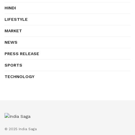
HINDI
LIFESTYLE
MARKET
NEWS
PRESS RELEASE
SPORTS
TECHNOLOGY
© 2025 India Saga