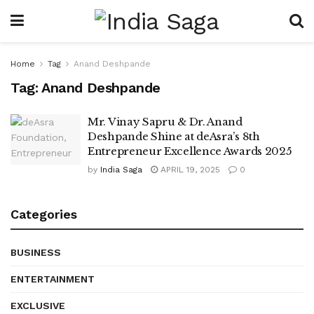
Home
Tag
Anand Deshpande
Tag:
Anand Deshpande
Mr. Vinay Sapru & Dr. Anand
Deshpande Shine at deAsra’s 8th
Entrepreneur Excellence Awards 2025
by
India Saga
APRIL 19, 2025
0
Categories
BUSINESS
ENTERTAINMENT
EXCLUSIVE