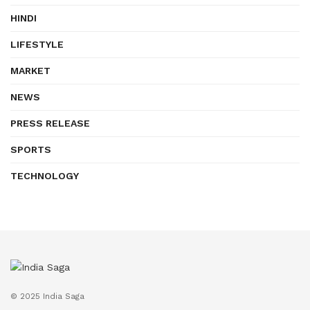
HINDI
LIFESTYLE
MARKET
NEWS
PRESS RELEASE
SPORTS
TECHNOLOGY
© 2025 India Saga