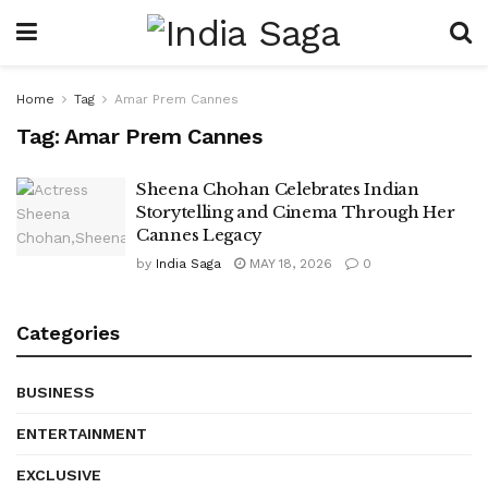
Home
Tag
Amar Prem Cannes
Tag:
Amar Prem Cannes
Sheena Chohan Celebrates Indian
Storytelling and Cinema Through Her
Cannes Legacy
by
India Saga
MAY 18, 2026
0
Categories
BUSINESS
ENTERTAINMENT
EXCLUSIVE