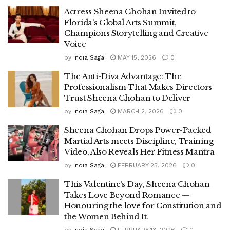
Actress Sheena Chohan Invited to
Florida’s Global Arts Summit,
Champions Storytelling and Creative
Voice
by
India Saga
MAY 15, 2026
0
The Anti-Diva Advantage: The
Professionalism That Makes Directors
Trust Sheena Chohan to Deliver
by
India Saga
MARCH 2, 2026
0
Sheena Chohan Drops Power-Packed
Martial Arts meets Discipline, Training
Video, Also Reveals Her Fitness Mantra
by
India Saga
FEBRUARY 25, 2026
0
This Valentine’s Day, Sheena Chohan
Takes Love Beyond Romance —
Honouring the love for Constitution and
the Women Behind It.
by
India Saga
FEBRUARY 13, 2026
0