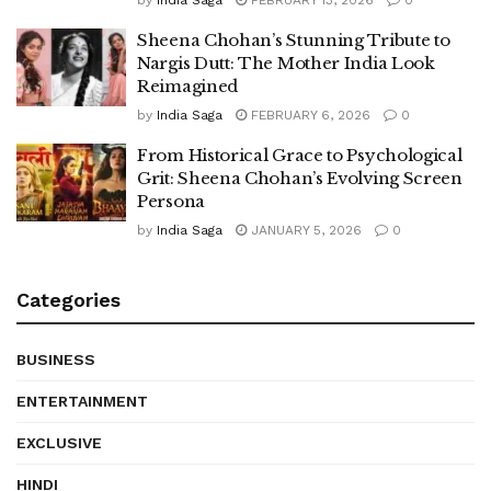
Sheena Chohan’s Stunning Tribute to
Nargis Dutt: The Mother India Look
Reimagined
by
India Saga
FEBRUARY 6, 2026
0
From Historical Grace to Psychological
Grit: Sheena Chohan’s Evolving Screen
Persona
by
India Saga
JANUARY 5, 2026
0
Categories
BUSINESS
ENTERTAINMENT
EXCLUSIVE
HINDI