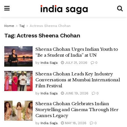
Home
Tag
Actress Sheena Chohan
Tag:
Actress Sheena Chohan
Sheena Chohan Urges Indian Youth to
“Be a Student of India” at UN
by
India Saga
JULY 31, 2026
0
Sheena Chohan Leads Key Industry
Conversations at Mumbai International
Film Festival
by
India Saga
JUNE 19, 2026
0
Sheena Chohan Celebrates Indian
Storytelling and Cinema Through Her
Cannes Legacy
by
India Saga
MAY 18, 2026
0