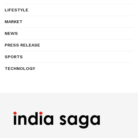
LIFESTYLE
MARKET
NEWS
PRESS RELEASE
SPORTS
TECHNOLOGY