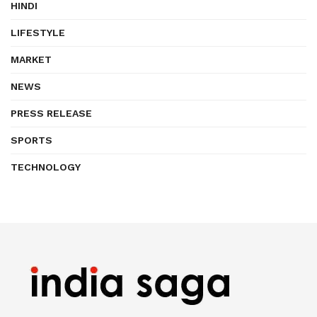
HINDI
LIFESTYLE
MARKET
NEWS
PRESS RELEASE
SPORTS
TECHNOLOGY