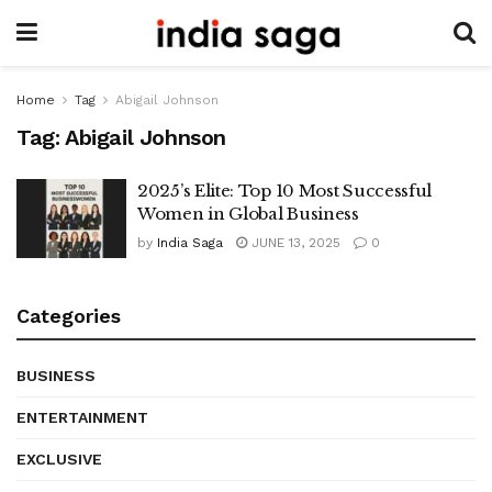
Home
Tag
Abigail Johnson
Tag:
Abigail Johnson
2025’s Elite: Top 10 Most Successful
Women in Global Business
by
India Saga
JUNE 13, 2025
0
Categories
BUSINESS
ENTERTAINMENT
EXCLUSIVE