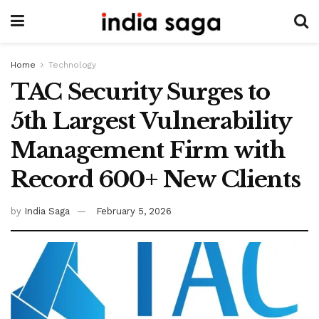
Home
Technology
TAC Security Surges to
5th Largest Vulnerability
Management Firm with
Record 600+ New Clients
by
India Saga
February 5, 2026