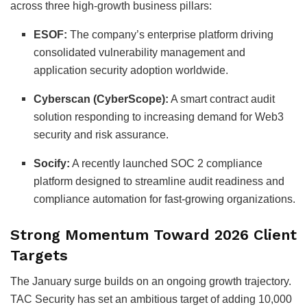
across three high-growth business pillars:
ESOF:
The company’s enterprise platform driving
consolidated vulnerability management and
application security adoption worldwide.
Cyberscan (CyberScope):
A smart contract audit
solution responding to increasing demand for Web3
security and risk assurance.
Socify:
A recently launched SOC 2 compliance
platform designed to streamline audit readiness and
compliance automation for fast-growing organizations.
Strong Momentum Toward 2026 Client
Targets
The January surge builds on an ongoing growth trajectory.
TAC Security has set an ambitious target of adding 10,000