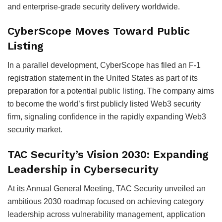
and enterprise-grade security delivery worldwide.
CyberScope Moves Toward Public
Listing
In a parallel development, CyberScope has filed an F-1
registration statement in the United States as part of its
preparation for a potential public listing. The company aims
to become the world’s first publicly listed Web3 security
firm, signaling confidence in the rapidly expanding Web3
security market.
TAC Security’s Vision 2030: Expanding
Leadership in Cybersecurity
At its Annual General Meeting, TAC Security unveiled an
ambitious 2030 roadmap focused on achieving category
leadership across vulnerability management, application