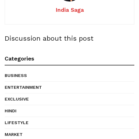
India Saga
Discussion about this post
Categories
BUSINESS
ENTERTAINMENT
EXCLUSIVE
HINDI
LIFESTYLE
MARKET