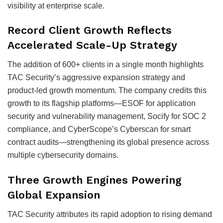
visibility at enterprise scale.
Record Client Growth Reflects
Accelerated Scale-Up Strategy
The addition of 600+ clients in a single month highlights
TAC Security’s aggressive expansion strategy and
product-led growth momentum. The company credits this
growth to its flagship platforms—ESOF for application
security and vulnerability management, Socify for SOC 2
compliance, and CyberScope’s Cyberscan for smart
contract audits—strengthening its global presence across
multiple cybersecurity domains.
Three Growth Engines Powering
Global Expansion
TAC Security attributes its rapid adoption to rising demand