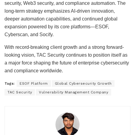
security, Web3 security, and compliance automation. The
long-term strategy emphasizes AI-driven innovation,
deeper automation capabilities, and continued global
expansion powered by its core platforms—ESOF,
Cyberscan, and Socify.
With record-breaking client growth and a strong forward-
looking vision, TAC Security continues to position itself as
a major force shaping the future of enterprise cybersecurity
and compliance worldwide.
Tags:
ESOF Platform
Global Cybersecurity Growth
TAC Security
Vulnerability Management Company