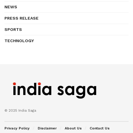
NEWS
PRESS RELEASE
SPORTS
TECHNOLOGY
© 2025 India Saga
Privacy Policy
Disclaimer
About Us
Contact Us