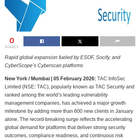
0
SHARES
Rapid global expansion fueled by ESOF, Socify, and
CyberScope’s Cyberscan platforms
New York / Mumbai | 05 February 2026:
TAC InfoSec
Limited (NSE: TAC), popularly known as TAC Security and
ranked among the world’s leading vulnerability
management companies, has achieved a major growth
milestone by adding more than 600 new clients in January
alone. The record-breaking surge reflects the accelerating
global demand for platforms that deliver strong security
outcomes, compliance readiness, and continuous risk