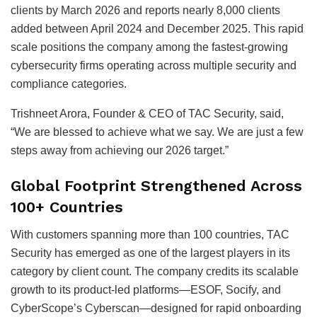
clients by March 2026 and reports nearly 8,000 clients
added between April 2024 and December 2025. This rapid
scale positions the company among the fastest-growing
cybersecurity firms operating across multiple security and
compliance categories.
Trishneet Arora, Founder & CEO of TAC Security, said,
“We are blessed to achieve what we say. We are just a few
steps away from achieving our 2026 target.”
Global Footprint Strengthened Across
100+ Countries
With customers spanning more than 100 countries, TAC
Security has emerged as one of the largest players in its
category by client count. The company credits its scalable
growth to its product-led platforms—ESOF, Socify, and
CyberScope’s Cyberscan—designed for rapid onboarding