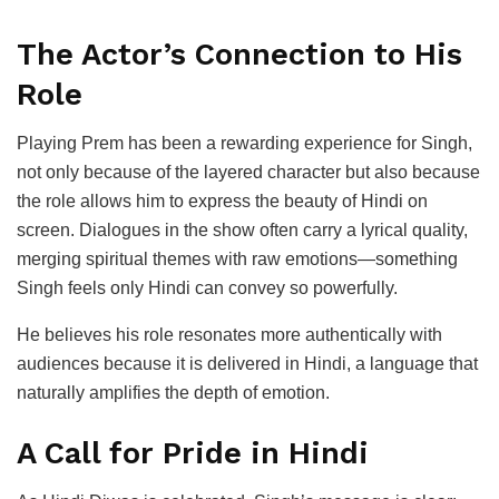
The Actor’s Connection to His
Role
Playing Prem has been a rewarding experience for Singh,
not only because of the layered character but also because
the role allows him to express the beauty of Hindi on
screen. Dialogues in the show often carry a lyrical quality,
merging spiritual themes with raw emotions—something
Singh feels only Hindi can convey so powerfully.
He believes his role resonates more authentically with
audiences because it is delivered in Hindi, a language that
naturally amplifies the depth of emotion.
A Call for Pride in Hindi