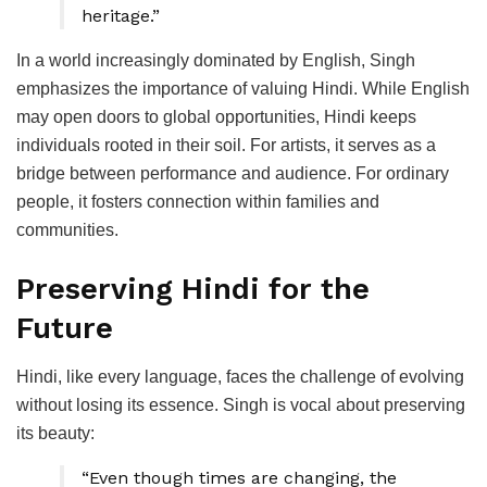
heritage.”
In a world increasingly dominated by English, Singh
emphasizes the importance of valuing Hindi. While English
may open doors to global opportunities, Hindi keeps
individuals rooted in their soil. For artists, it serves as a
bridge between performance and audience. For ordinary
people, it fosters connection within families and
communities.
Preserving Hindi for the
Future
Hindi, like every language, faces the challenge of evolving
without losing its essence. Singh is vocal about preserving
its beauty:
“Even though times are changing, the