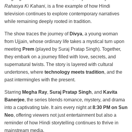
Rahasya Ki Kahani
, is a fine example of how Hindi
television continues to explore contemporary narratives
while remaining deeply rooted in tradition.
The show traces the journey of
Divya
, a young woman
from Ujjain, whose ordinary life takes a mystical turn upon
meeting
Prem
(played by Suraj Pratap Singh). Together,
they embark on a journey filled with love, secrets, and
supernatural twists. The story is layered with cultural
undertones, where
technology meets tradition
, and the
past intermingles with the present.
Starring
Megha Ray
,
Suraj Pratap Singh
, and
Kavita
Banerjee
, the series blends romance, mystery, and drama
into a captivating tale. It airs every night at
8:30 PM on Sun
Neo
, offering viewers not just entertainment but also a
reminder of how Hindi storytelling continues to thrive in
mainstream media.