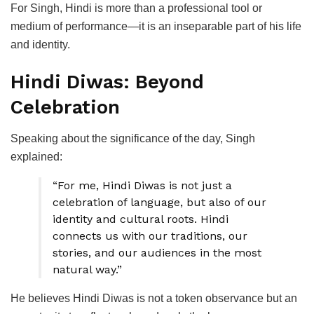
For Singh, Hindi is more than a professional tool or
medium of performance—it is an inseparable part of his life
and identity.
Hindi Diwas: Beyond
Celebration
Speaking about the significance of the day, Singh
explained:
“For me, Hindi Diwas is not just a
celebration of language, but also of our
identity and cultural roots. Hindi
connects us with our traditions, our
stories, and our audiences in the most
natural way.”
He believes Hindi Diwas is not a token observance but an