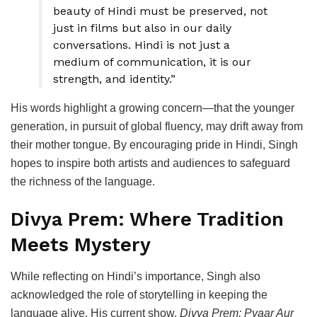
beauty of Hindi must be preserved, not
just in films but also in our daily
conversations. Hindi is not just a
medium of communication, it is our
strength, and identity.”
His words highlight a growing concern—that the younger
generation, in pursuit of global fluency, may drift away from
their mother tongue. By encouraging pride in Hindi, Singh
hopes to inspire both artists and audiences to safeguard
the richness of the language.
Divya Prem: Where Tradition
Meets Mystery
While reflecting on Hindi’s importance, Singh also
acknowledged the role of storytelling in keeping the
language alive. His current show,
Divya Prem: Pyaar Aur