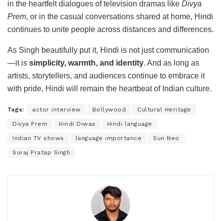
in the heartfelt dialogues of television dramas like
Divya
Prem
, or in the casual conversations shared at home, Hindi
continues to unite people across distances and differences.
As Singh beautifully put it, Hindi is not just communication
—it is
simplicity, warmth, and identity
. And as long as
artists, storytellers, and audiences continue to embrace it
with pride, Hindi will remain the heartbeat of Indian culture.
Tags:
actor interview
Bollywood
Cultural Heritage
Divya Prem
Hindi Diwas
Hindi language
Indian TV shows
language importance
Sun Neo
Suraj Pratap Singh