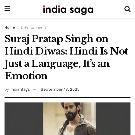
Home
Entertainment
Suraj Pratap Singh on
Hindi Diwas: Hindi Is Not
Just a Language, It’s an
Emotion
by
India Saga
September 13, 2025