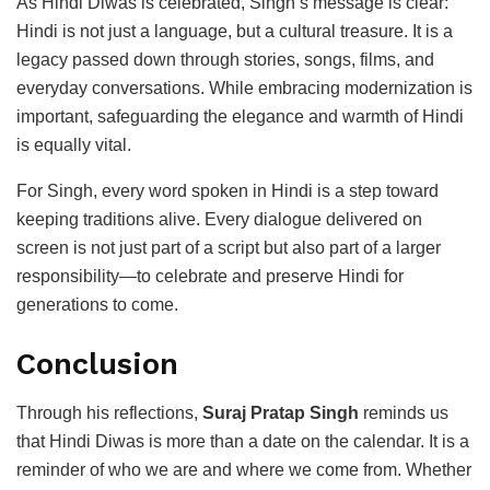
As Hindi Diwas is celebrated, Singh’s message is clear:
Hindi is not just a language, but a cultural treasure. It is a
legacy passed down through stories, songs, films, and
everyday conversations. While embracing modernization is
important, safeguarding the elegance and warmth of Hindi
is equally vital.
For Singh, every word spoken in Hindi is a step toward
keeping traditions alive. Every dialogue delivered on
screen is not just part of a script but also part of a larger
responsibility—to celebrate and preserve Hindi for
generations to come.
Conclusion
Through his reflections,
Suraj Pratap Singh
reminds us
that Hindi Diwas is more than a date on the calendar. It is a
reminder of who we are and where we come from. Whether