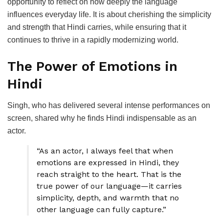
opportunity to reflect on how deeply the language
influences everyday life. It is about cherishing the simplicity
and strength that Hindi carries, while ensuring that it
continues to thrive in a rapidly modernizing world.
The Power of Emotions in
Hindi
Singh, who has delivered several intense performances on
screen, shared why he finds Hindi indispensable as an
actor.
“As an actor, I always feel that when
emotions are expressed in Hindi, they
reach straight to the heart. That is the
true power of our language—it carries
simplicity, depth, and warmth that no
other language can fully capture.”