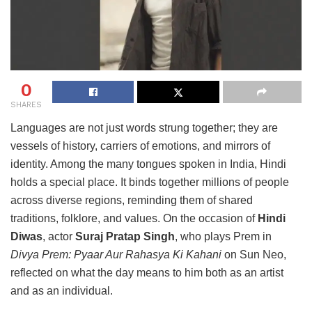
0
SHARES
Languages are not just words strung together; they are
vessels of history, carriers of emotions, and mirrors of
identity. Among the many tongues spoken in India, Hindi
holds a special place. It binds together millions of people
across diverse regions, reminding them of shared
traditions, folklore, and values. On the occasion of
Hindi
Diwas
, actor
Suraj Pratap Singh
, who plays Prem in
Divya Prem: Pyaar Aur Rahasya Ki Kahani
on Sun Neo,
reflected on what the day means to him both as an artist
and as an individual.