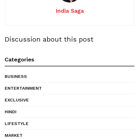
India Saga
Discussion about this post
Categories
BUSINESS
ENTERTAINMENT
EXCLUSIVE
HINDI
LIFESTYLE
MARKET