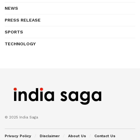
NEWS
PRESS RELEASE
SPORTS
TECHNOLOGY
© 2025 India Saga
Privacy Policy
Disclaimer
About Us
Contact Us