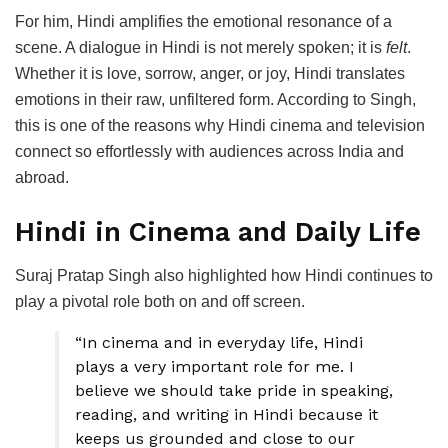
For him, Hindi amplifies the emotional resonance of a
scene. A dialogue in Hindi is not merely spoken; it is
felt
.
Whether it is love, sorrow, anger, or joy, Hindi translates
emotions in their raw, unfiltered form. According to Singh,
this is one of the reasons why Hindi cinema and television
connect so effortlessly with audiences across India and
abroad.
Hindi in Cinema and Daily Life
Suraj Pratap Singh also highlighted how Hindi continues to
play a pivotal role both on and off screen.
“In cinema and in everyday life, Hindi
plays a very important role for me. I
believe we should take pride in speaking,
reading, and writing in Hindi because it
keeps us grounded and close to our