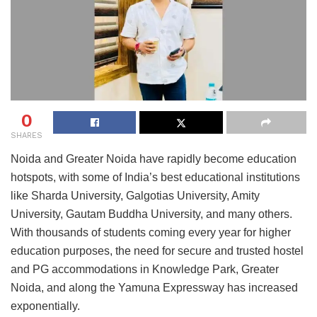
0
SHARES
Noida and Greater Noida have rapidly become education
hotspots, with some of India’s best educational institutions
like Sharda University, Galgotias University, Amity
University, Gautam Buddha University, and many others.
With thousands of students coming every year for higher
education purposes, the need for secure and trusted hostel
and PG accommodations in Knowledge Park, Greater
Noida, and along the Yamuna Expressway has increased
exponentially.