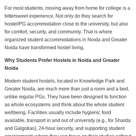
For most students, moving away from home for college is a
bittersweet experience. Not only do they search for
hostel/PG accommodation close to the university, but also
for comfort, security, and community. That is where
organized student accommodations in Noida and Greater
Noida have transformed hostel living.
Why Students Prefer Hostels in Noida and Greater
Noida
Modern student hostels, located in Knowledge Park and
Greater Noida, are much more than just a room and a bed,
unlike regular PGs. They have been designed to function
as whole ecosystems and think about the whole student
wellbeing. Facilities usually include hygienic food
available, transport in and out of university (e.g., for Sharda
and Galgotias), 24-hour security, and supporting student