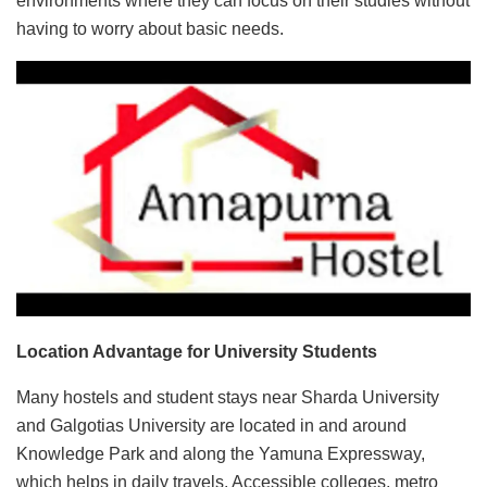
environments where they can focus on their studies without
having to worry about basic needs.
Location Advantage for University Students
Many hostels and student stays near Sharda University
and Galgotias University are located in and around
Knowledge Park and along the Yamuna Expressway,
which helps in daily travels. Accessible colleges, metro