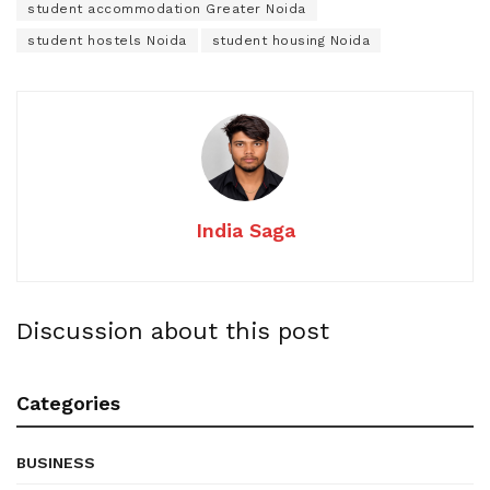
student accommodation Greater Noida
student hostels Noida
student housing Noida
India Saga
Discussion about this post
Categories
BUSINESS