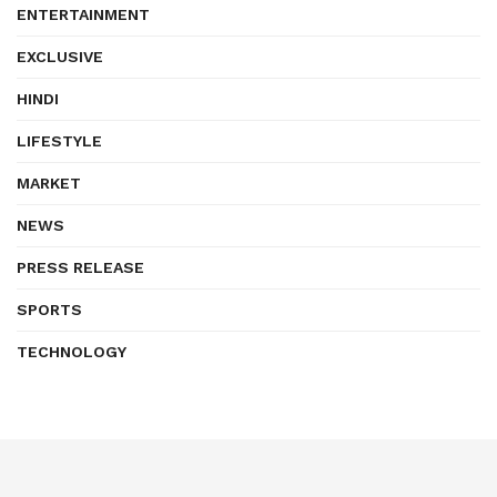
ENTERTAINMENT
EXCLUSIVE
HINDI
LIFESTYLE
MARKET
NEWS
PRESS RELEASE
SPORTS
TECHNOLOGY