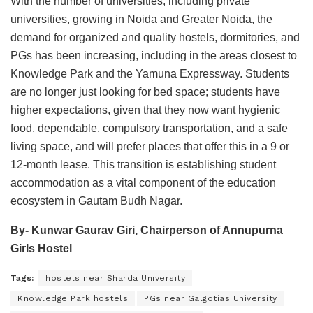
With the number of universities, including private
universities, growing in Noida and Greater Noida, the
demand for organized and quality hostels, dormitories, and
PGs has been increasing, including in the areas closest to
Knowledge Park and the Yamuna Expressway. Students
are no longer just looking for bed space; students have
higher expectations, given that they now want hygienic
food, dependable, compulsory transportation, and a safe
living space, and will prefer places that offer this in a 9 or
12-month lease. This transition is establishing student
accommodation as a vital component of the education
ecosystem in Gautam Budh Nagar.
By- Kunwar Gaurav Giri, Chairperson of Annupurna
Girls Hostel
Tags:
hostels near Sharda University
Knowledge Park hostels
PGs near Galgotias University