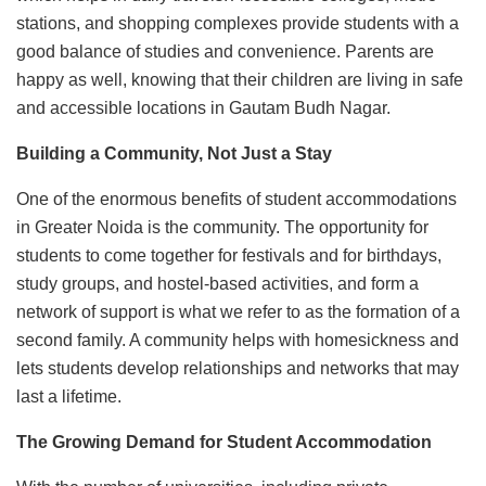
stations, and shopping complexes provide students with a
good balance of studies and convenience. Parents are
happy as well, knowing that their children are living in safe
and accessible locations in Gautam Budh Nagar.
Building a Community, Not Just a Stay
One of the enormous benefits of student accommodations
in Greater Noida is the community. The opportunity for
students to come together for festivals and for birthdays,
study groups, and hostel-based activities, and form a
network of support is what we refer to as the formation of a
second family. A community helps with homesickness and
lets students develop relationships and networks that may
last a lifetime.
The Growing Demand for Student Accommodation