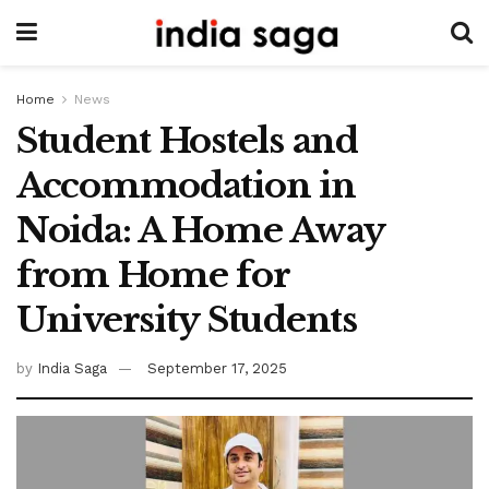
Home
News
Student Hostels and
Accommodation in
Noida: A Home Away
from Home for
University Students
by
India Saga
September 17, 2025