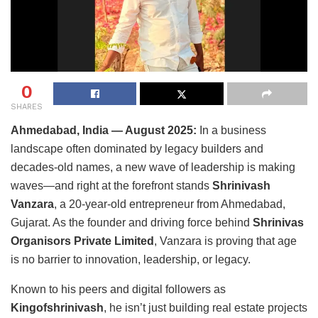
0
SHARES
Ahmedabad, India
— August 2025:
In a business
landscape often dominated by legacy builders and
decades-old names, a new wave of leadership is making
waves—and right at the forefront stands
Shrinivash
Vanzara
, a 20-year-old entrepreneur from Ahmedabad,
Gujarat. As the founder and driving force behind
Shrinivas
Organisors Private Limited
, Vanzara is proving that age
is no barrier to innovation, leadership, or legacy.
Known to his peers and digital followers as
Kingofshrinivash
, he isn’t just building real estate projects