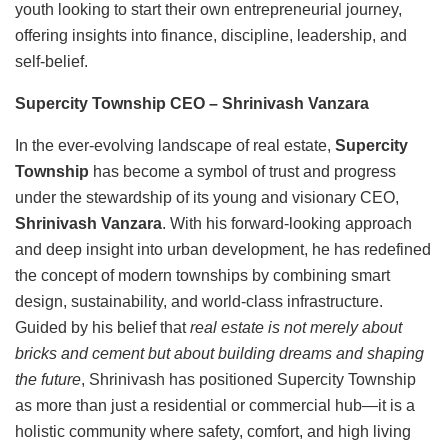
youth looking to start their own entrepreneurial journey,
offering insights into finance, discipline, leadership, and
self-belief.
Supercity Township CEO
– Shrinivash Vanzara
In the ever-evolving landscape of real estate,
Supercity
Township
has become a symbol of trust and progress
under the stewardship of its young and visionary CEO,
Shrinivash Vanzara
. With his forward-looking approach
and deep insight into urban development, he has redefined
the concept of modern townships by combining smart
design, sustainability, and world-class infrastructure.
Guided by his belief that
real estate is not merely about
bricks and cement but about building dreams and shaping
the future
, Shrinivash has positioned Supercity Township
as more than just a residential or commercial hub—it is a
holistic community where safety, comfort, and high living