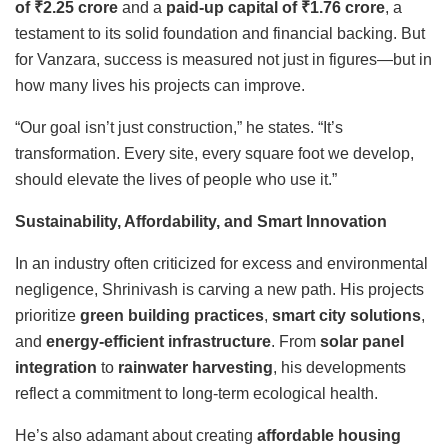
of
₹
2.25 crore
and a
paid-up capital of
₹
1.76 crore
, a
testament to its solid foundation and financial backing. But
for Vanzara, success is measured not just in figures—but in
how many lives his projects can improve.
“Our goal isn’t just construction,” he states. “It’s
transformation. Every site, every square foot we develop,
should elevate the lives of people who use it.”
Sustainability, Affordability, and Smart Innovation
In an industry often criticized for excess and environmental
negligence, Shrinivash is carving a new path. His projects
prioritize
green building practices
,
smart city solutions
,
and
energy-efficient infrastructure
. From
solar panel
integration
to
rainwater harvesting
, his developments
reflect a commitment to long-term ecological health.
He’s also adamant about creating
affordable housing