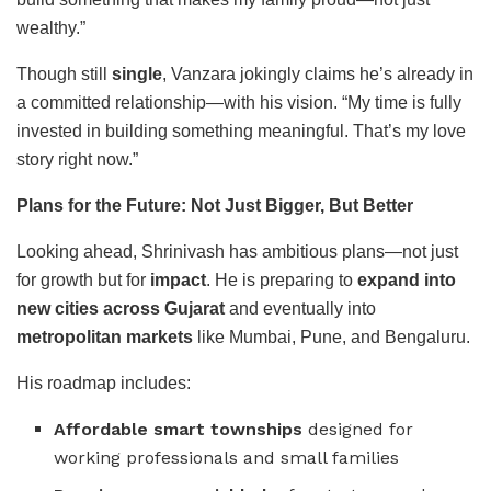
wealthy.”
Though still
single
, Vanzara jokingly claims he’s already in
a committed relationship—with his vision. “My time is fully
invested in building something meaningful. That’s my love
story right now.”
Plans for the Future: Not Just Bigger, But Better
Looking ahead, Shrinivash has ambitious plans—not just
for growth but for
impact
. He is preparing to
expand into
new cities across Gujarat
and eventually into
metropolitan markets
like Mumbai, Pune, and Bengaluru.
His roadmap includes:
Affordable smart townships
designed for
working professionals and small families