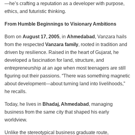
—he’s crafting a reputation as a developer with purpose,
ethics, and futuristic thinking.
From Humble Beginnings to Visionary Ambitions
Born on
August 17, 2005
, in
Ahmedabad
, Vanzara hails
from the respected
Vanzara family
, rooted in tradition and
driven by resilience. Raised in the heart of Gujarat, he
developed a fascination for land, structure, and
entrepreneurship at an age when most teenagers are still
figuring out their passions. “There was something magnetic
about development—about turning land into livelihoods,”
he recalls.
Today, he lives in
Bhadaj, Ahmedabad
, managing
business from the same city that shaped his early
worldview.
Unlike the stereotypical business graduate route,