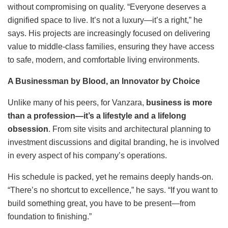
without compromising on quality. “Everyone deserves a
dignified space to live. It’s not a luxury—it’s a right,” he
says. His projects are increasingly focused on delivering
value to middle-class families, ensuring they have access
to safe, modern, and comfortable living environments.
A Businessman by Blood, an Innovator by Choice
Unlike many of his peers, for Vanzara,
business is more
than a profession—
it
’
s a lifestyle and a lifelong
obsession
. From site visits and architectural planning to
investment discussions and digital branding, he is involved
in every aspect of his company’s operations.
His schedule is packed, yet he remains deeply hands-on.
“There’s no shortcut to excellence,” he says. “If you want to
build something great, you have to be present—from
foundation to finishing.”