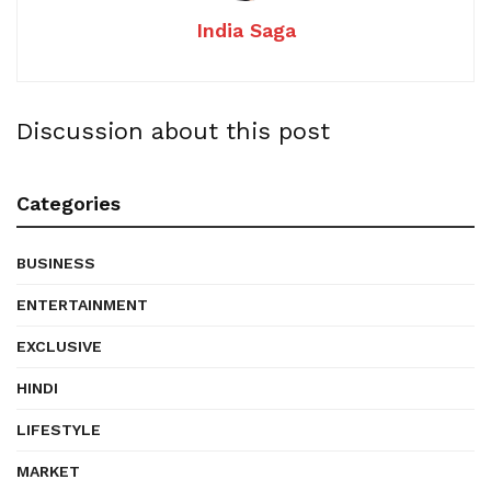
India Saga
Discussion about this post
Categories
BUSINESS
ENTERTAINMENT
EXCLUSIVE
HINDI
LIFESTYLE
MARKET