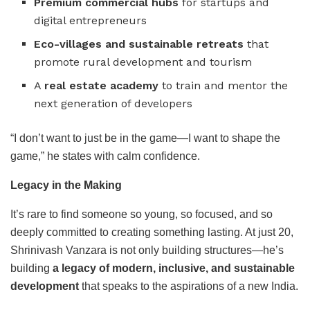
Premium commercial hubs
for startups and
digital entrepreneurs
Eco-villages and sustainable retreats
that
promote rural development and tourism
A
real estate academy
to train and mentor the
next generation of developers
“I don’t want to just be in the game—I want to shape the
game,” he states with calm confidence.
Legacy in the Making
It’s rare to find someone so young, so focused, and so
deeply committed to creating something lasting. At just 20,
Shrinivash Vanzara is not only building structures—he’s
building
a legacy of modern, inclusive, and sustainable
development
that speaks to the aspirations of a new India.