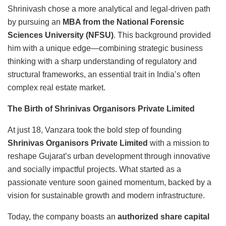
Shrinivash chose a more analytical and legal-driven path
by pursuing an
MBA from the National Forensic
Sciences University (NFSU)
. This background provided
him with a unique edge—combining strategic business
thinking with a sharp understanding of regulatory and
structural frameworks, an essential trait in India’s often
complex real estate market.
The Birth of Shrinivas Organisors Private Limited
At just 18, Vanzara took the bold step of founding
Shrinivas Organisors Private Limited
with a mission to
reshape Gujarat’s urban development through innovative
and socially impactful projects. What started as a
passionate venture soon gained momentum, backed by a
vision for sustainable growth and modern infrastructure.
Today, the company boasts an
authorized share capital