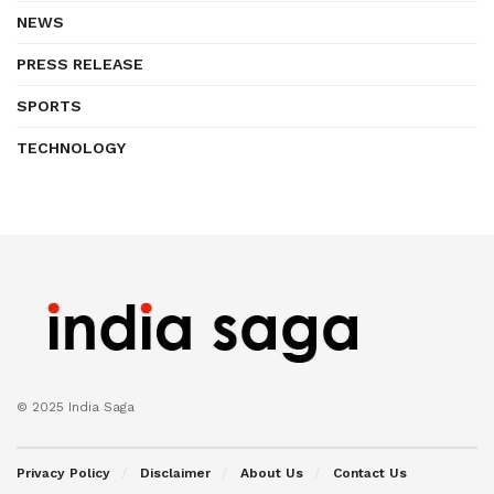
NEWS
PRESS RELEASE
SPORTS
TECHNOLOGY
© 2025 India Saga
Privacy Policy
Disclaimer
About Us
Contact Us