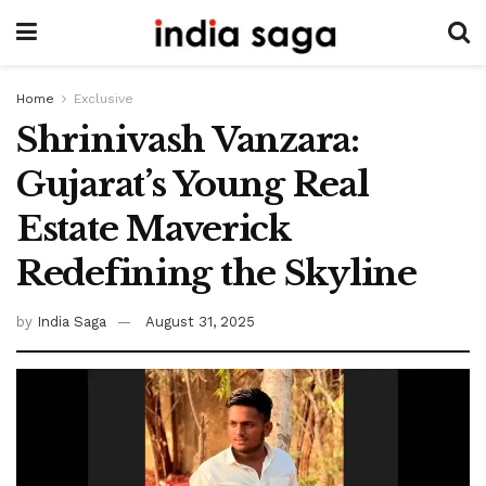
Home
Exclusive
Shrinivash Vanzara:
Gujarat’s Young Real
Estate Maverick
Redefining the Skyline
by
India Saga
August 31, 2025