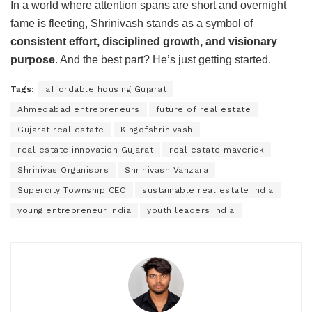
In a world where attention spans are short and overnight
fame is fleeting, Shrinivash stands as a symbol of
consistent effort, disciplined growth, and visionary
purpose
. And the best part? He’s just getting started.
Tags:
affordable housing Gujarat
Ahmedabad entrepreneurs
future of real estate
Gujarat real estate
Kingofshrinivash
real estate innovation Gujarat
real estate maverick
Shrinivas Organisors
Shrinivash Vanzara
Supercity Township CEO
sustainable real estate India
young entrepreneur India
youth leaders India