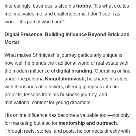
Interestingly, business is also his
hobby
. “It’s what excites
me, motivates me, and challenges me. I don’t see it as
work—it’s part of who I am.”
Digital Presence: Building Influence Beyond Brick and
Mortar
What makes Shrinivash’s journey particularly unique is
how well he blends the traditional world of real estate with
the modern influence of
digital branding
. Operating online
under the persona
Kingofshrinivash
, he shares his story
with thousands of followers, offering glimpses into his
projects, lessons from his business journey, and
motivational content for young dreamers.
His online influence has become a valuable tool—not only
for marketing but also for
mentorship and outreach
.
Through reels, stories, and posts, he connects directly with