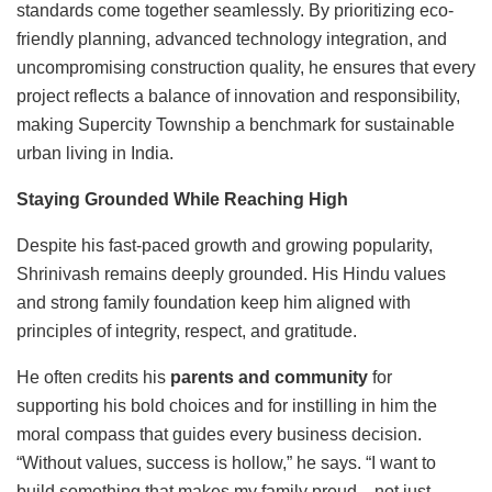
standards come together seamlessly. By prioritizing eco-
friendly planning, advanced technology integration, and
uncompromising construction quality, he ensures that every
project reflects a balance of innovation and responsibility,
making Supercity Township a benchmark for sustainable
urban living in India.
Staying Grounded While Reaching High
Despite his fast-paced growth and growing popularity,
Shrinivash remains deeply grounded. His Hindu values
and strong family foundation keep him aligned with
principles of integrity, respect, and gratitude.
He often credits his
parents and community
for
supporting his bold choices and for instilling in him the
moral compass that guides every business decision.
“Without values, success is hollow,” he says. “I want to
build something that makes my family proud—not just