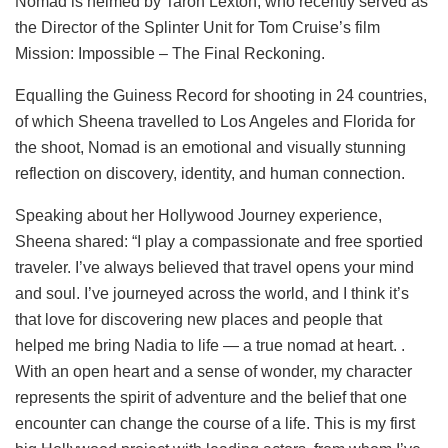
Nomad is helmed by Taron Lexton, who recently served as
the Director of the Splinter Unit for Tom Cruise’s film
Mission: Impossible – The Final Reckoning.
Equalling the Guiness Record for shooting in 24 countries,
of which Sheena travelled to Los Angeles and Florida for
the shoot, Nomad is an emotional and visually stunning
reflection on discovery, identity, and human connection.
Speaking about her Hollywood Journey experience,
Sheena shared: “I play a compassionate and free sportied
traveler. I’ve always believed that travel opens your mind
and soul. I’ve journeyed across the world, and I think it’s
that love for discovering new places and people that
helped me bring Nadia to life — a true nomad at heart. .
With an open heart and a sense of wonder, my character
represents the spirit of adventure and the belief that one
encounter can change the course of a life. This is my first