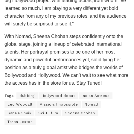
big Hollywood project with leading actors, from whom I’ve
learned so much. I am playing a very different yet bold
character from any of my previous roles, and the audience
will surely be surprised to see it.”
With Nomad, Sheena Chohan steps confidently onto the
global stage, joining a lineup of celebrated international
talents. Her portrayal promises to be one of her most
dynamic and powerful performances yet, solidifying her
position as a truly global artist who bridges the worlds of
Bollywood and Hollywood. We can’t wait to see what more
the actress has in the store for us. Stay Tuned!
Tags:
dubbing
Hollywood debut
Indian Actress
Leo Woodall
Mission: Impossible
Nomad
Sana'a Shaik
Sci-Fi film
Sheena Chohan
Taron Lexton