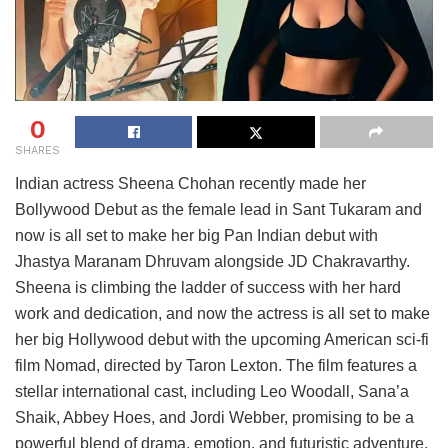
0
SHARES
Indian actress Sheena Chohan recently made her
Bollywood Debut as the female lead in Sant Tukaram and
now is all set to make her big Pan Indian debut with
Jhastya Maranam Dhruvam alongside JD Chakravarthy.
Sheena is climbing the ladder of success with her hard
work and dedication, and now the actress is all set to make
her big Hollywood debut with the upcoming American sci-fi
film Nomad, directed by Taron Lexton. The film features a
stellar international cast, including Leo Woodall, Sana’a
Shaik, Abbey Hoes, and Jordi Webber, promising to be a
powerful blend of drama, emotion, and futuristic adventure.