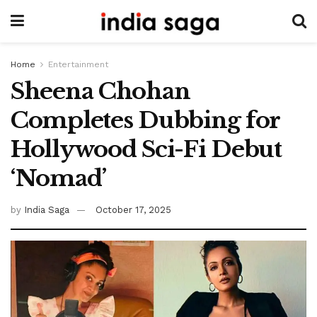
Home
Entertainment
Sheena Chohan
Completes Dubbing for
Hollywood Sci-Fi Debut
‘Nomad’
by
India Saga
October 17, 2025