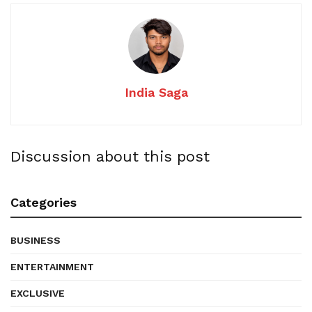
India Saga
Discussion about this post
Categories
BUSINESS
ENTERTAINMENT
EXCLUSIVE