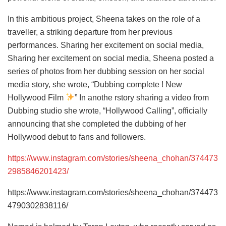
In this ambitious project, Sheena takes on the role of a
traveller, a striking departure from her previous
performances. Sharing her excitement on social media,
Sharing her excitement on social media, Sheena posted a
series of photos from her dubbing session on her social
media story, she wrote, “Dubbing complete ! New
Hollywood Film
” In anothe rstory sharing a video from
Dubbing studio she wrote, “Hollywood Calling”, officially
announcing that she completed the dubbing of her
Hollywood debut to fans and followers.
https://www.instagram.com/stories/sheena_chohan/374473
2985846201423/
https://www.instagram.com/stories/sheena_chohan/374473
4790302838116/