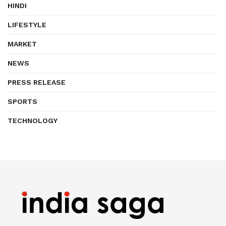
HINDI
LIFESTYLE
MARKET
NEWS
PRESS RELEASE
SPORTS
TECHNOLOGY