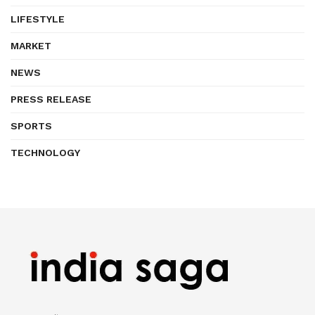
LIFESTYLE
MARKET
NEWS
PRESS RELEASE
SPORTS
TECHNOLOGY