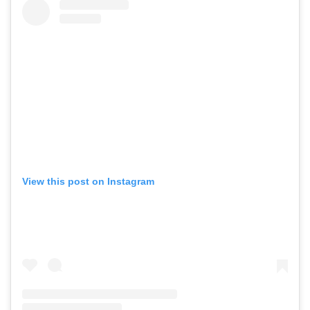
View this post on Instagram