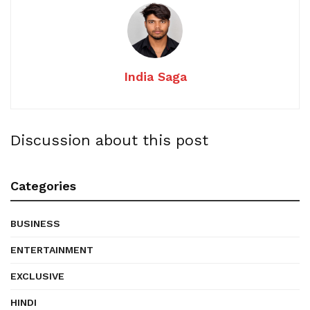
India Saga
Discussion about this post
Categories
BUSINESS
ENTERTAINMENT
EXCLUSIVE
HINDI