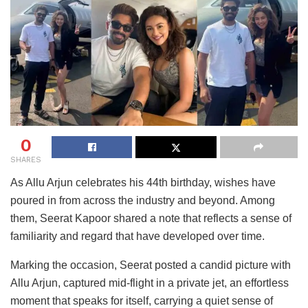
0
SHARES
As Allu Arjun celebrates his 44th birthday, wishes have
poured in from across the industry and beyond. Among
them, Seerat Kapoor shared a note that reflects a sense of
familiarity and regard that have developed over time.
Marking the occasion, Seerat posted a candid picture with
Allu Arjun, captured mid-flight in a private jet, an effortless
moment that speaks for itself, carrying a quiet sense of