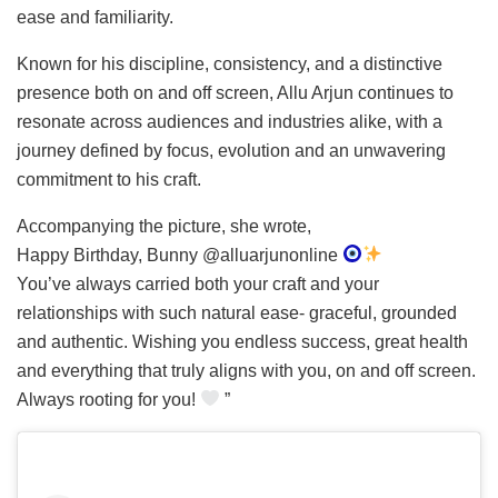
ease and familiarity.
Known for his discipline, consistency, and a distinctive
presence both on and off screen, Allu Arjun continues to
resonate across audiences and industries alike, with a
journey defined by focus, evolution and an unwavering
commitment to his craft.
Accompanying the picture, she wrote,
Happy Birthday, Bunny @alluarjunonline
You’ve always carried both your craft and your
relationships with such natural ease- graceful, grounded
and authentic. Wishing you endless success, great health
and everything that truly aligns with you, on and off screen.
Always rooting for you!
”