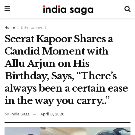
Home
Entertainment
Seerat Kapoor Shares a
Candid Moment with
Allu Arjun on His
Birthday, Says, “There’s
always been a certain ease
in the way you carry..”
by
India Saga
April 8, 2026