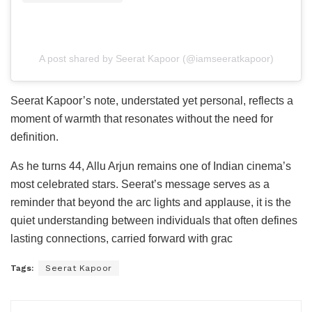
A post shared by Seerat Kapoor (@iamseeratkapoor)
Seerat Kapoor’s note, understated yet personal, reflects a
moment of warmth that resonates without the need for
definition.
As he turns 44, Allu Arjun remains one of Indian cinema’s
most celebrated stars. Seerat’s message serves as a
reminder that beyond the arc lights and applause, it is the
quiet understanding between individuals that often defines
lasting connections, carried forward with grac
Tags:
Seerat Kapoor