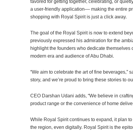
favored for getting together, celebrating, or quie
a user-friendly application–– making the entire 
shopping with Royal Spirit is just a click away.
The goal of the Royal Spirit is now to extend be
previously expressed his admiration for the ambia
highlight the founders who dedicate themselves co
modern era and audience of Abu Dhabi.
“We aim to celebrate the art of fine beverages,” sa
story, and we’re proud to bring these stories to o
CEO Darshan Udani adds, “We believe in craftin
product range or the convenience of home delivery
While Royal Spirit continues to expand, it plan to 
the region, even digitally. Royal Spirit is the epi