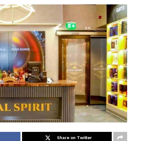
Share on Twitter