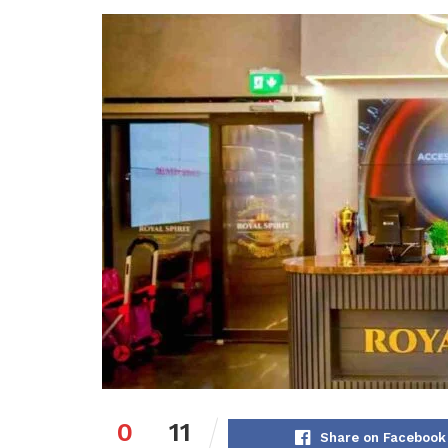
0
11
Share on Facebook