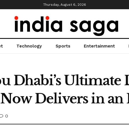
Thursday, August 6, 2026
et
Technology
Sports
Entertainment
Abu Dhabi’s Ultimate
 Now Delivers in an
0