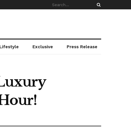
Lifestyle
Exclusive
Press Release
 Luxury
 Hour!