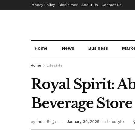
Privacy Policy
Disclaimer
About Us
Contact Us
Home
News
Business
Mark
Home
Lifestyle
Royal Spirit: 
Beverage Store
by
India Saga
January 30, 2025
in
Lifestyle