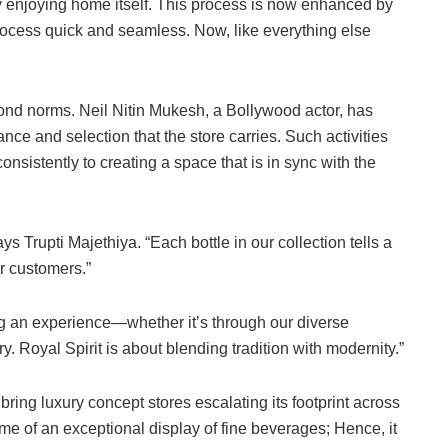
tly enjoying home itself. This process is now enhanced by
process quick and seamless. Now, like everything else
yond norms. Neil Nitin Mukesh, a Bollywood actor, has
nce and selection that the store carries. Such activities
nsistently to creating a space that is in sync with the
ys Trupti Majethiya. “Each bottle in our collection tells a
ur customers.”
g an experience—whether it’s through our diverse
. Royal Spirit is about blending tradition with modernity.”
bring luxury concept stores escalating its footprint across
tome of an exceptional display of fine beverages; Hence, it