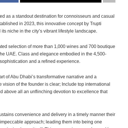
ged as a standout destination for connoisseurs and casual
tablished in 2023, this innovative concept by Trupti
s niche in the city’s vibrant lifestyle landscape.
urated selection of more than 1,000 wines and 700 boutique
n the UAE. Class and elegance embodied in the 4,500-
sophistication and a refined experience.
 part of Abu Dhabi’s transformative narrative and a
e vision of the founder is clear; Include top international
 and above all an unflinching devotion to excellence that
sustains convenience and delivery in a timely manner their
n impeccable approach; leading them into being one