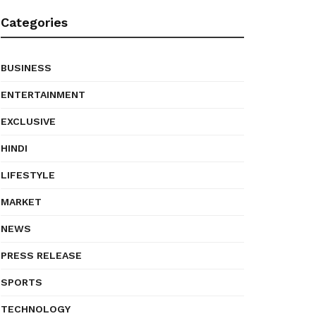
Categories
BUSINESS
ENTERTAINMENT
EXCLUSIVE
HINDI
LIFESTYLE
MARKET
NEWS
PRESS RELEASE
SPORTS
TECHNOLOGY