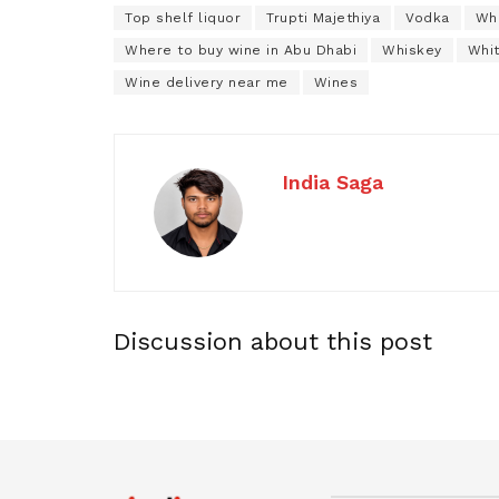
Top shelf liquor
Trupti Majethiya
Vodka
Whe
Where to buy wine in Abu Dhabi
Whiskey
Whi
Wine delivery near me
Wines
India Saga
Discussion about this post