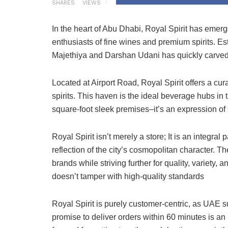
SHARES
VIEWS
In the heart of Abu Dhabi, Royal Spirit has emer
enthusiasts of fine wines and premium spirits. Es
Majethiya and Darshan Udani has quickly carved it
Located at Airport Road, Royal Spirit offers a c
spirits. This haven is the ideal beverage hubs i
square-foot sleek premises–it’s an expression of 
Royal Spirit isn’t merely a store; It is an integral
reflection of the city’s cosmopolitan character. Th
brands while striving further for quality, variety,
doesn’t tamper with high-quality standards
Royal Spirit is purely customer-centric, as UAE 
promise to deliver orders within 60 minutes is a