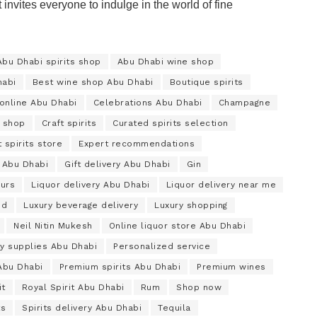
t invites everyone to indulge in the world of fine
Abu Dhabi spirits shop
Abu Dhabi wine shop
habi
Best wine shop Abu Dhabi
Boutique spirits
online Abu Dhabi
Celebrations Abu Dhabi
Champagne
 shop
Craft spirits
Curated spirits selection
 spirits store
Expert recommendations
 Abu Dhabi
Gift delivery Abu Dhabi
Gin
urs
Liquor delivery Abu Dhabi
Liquor delivery near me
nd
Luxury beverage delivery
Luxury shopping
Neil Nitin Mukesh
Online liquor store Abu Dhabi
ty supplies Abu Dhabi
Personalized service
 Abu Dhabi
Premium spirits Abu Dhabi
Premium wines
it
Royal Spirit Abu Dhabi
Rum
Shop now
ts
Spirits delivery Abu Dhabi
Tequila