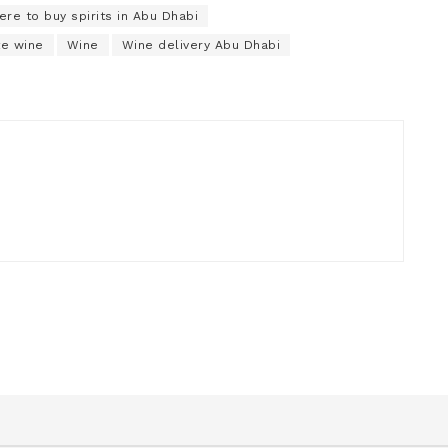
re to buy spirits in Abu Dhabi
te wine
Wine
Wine delivery Abu Dhabi