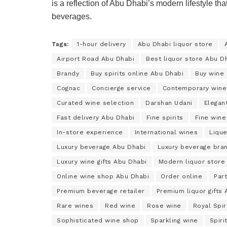
is a reflection of Abu Dhabi’s modern lifestyle tha
beverages.
Tags:
1-hour delivery
Abu Dhabi liquor store
Airport Road Abu Dhabi
Best liquor store Abu D
Brandy
Buy spirits online Abu Dhabi
Buy wine 
Cognac
Concierge service
Contemporary wine
Curated wine selection
Darshan Udani
Elegant
Fast delivery Abu Dhabi
Fine spirits
Fine wine
In-store experience
International wines
Lique
Luxury beverage Abu Dhabi
Luxury beverage bra
Luxury wine gifts Abu Dhabi
Modern liquor store
Online wine shop Abu Dhabi
Order online
Par
Premium beverage retailer
Premium liquor gifts
Rare wines
Red wine
Rose wine
Royal Spir
Sophisticated wine shop
Sparkling wine
Spiri