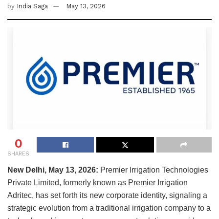
by
India Saga
May 13, 2026
0
SHARES
New Delhi, May 13, 2026:
Premier Irrigation Technologies
Private Limited, formerly known as Premier Irrigation
Adritec, has set forth its new corporate identity, signaling a
strategic evolution from a traditional irrigation company to a