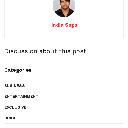
India Saga
Discussion about this post
Categories
BUSINESS
ENTERTAINMENT
EXCLUSIVE
HINDI