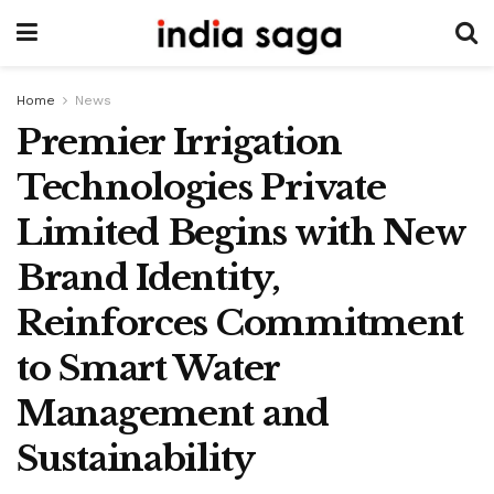
Home
News
Premier Irrigation
Technologies Private
Limited Begins with New
Brand Identity,
Reinforces Commitment
to Smart Water
Management and
Sustainability