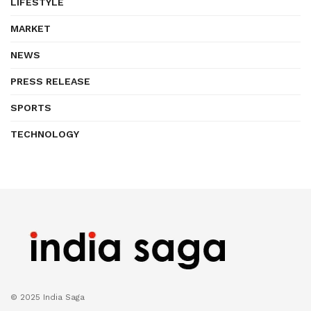
LIFESTYLE
MARKET
NEWS
PRESS RELEASE
SPORTS
TECHNOLOGY
© 2025 India Saga