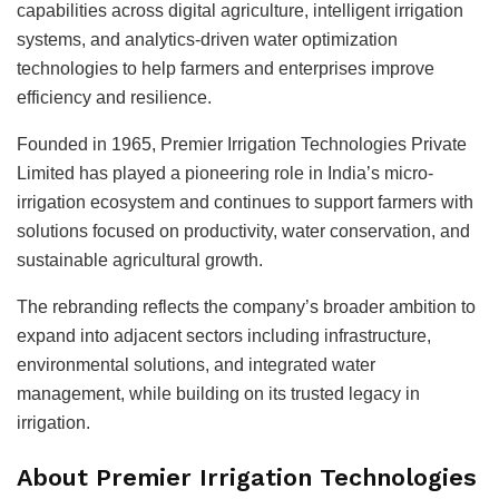
capabilities across digital agriculture, intelligent irrigation
systems, and analytics-driven water optimization
technologies to help farmers and enterprises improve
efficiency and resilience.
Founded in 1965, Premier Irrigation Technologies Private
Limited has played a pioneering role in India’s micro-
irrigation ecosystem and continues to support farmers with
solutions focused on productivity, water conservation, and
sustainable agricultural growth.
The rebranding reflects the company’s broader ambition to
expand into adjacent sectors including infrastructure,
environmental solutions, and integrated water
management, while building on its trusted legacy in
irrigation.
About Premier Irrigation Technologies