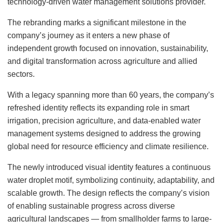
technology-driven water management solutions provider.
The rebranding marks a significant milestone in the
company’s journey as it enters a new phase of
independent growth focused on innovation, sustainability,
and digital transformation across agriculture and allied
sectors.
With a legacy spanning more than 60 years, the company’s
refreshed identity reflects its expanding role in smart
irrigation, precision agriculture, and data-enabled water
management systems designed to address the growing
global need for resource efficiency and climate resilience.
The newly introduced visual identity features a continuous
water droplet motif, symbolizing continuity, adaptability, and
scalable growth. The design reflects the company’s vision
of enabling sustainable progress across diverse
agricultural landscapes — from smallholder farms to large-