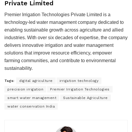
Private Limited
Premier Irrigation Technologies Private Limited is a
technology-led water management company dedicated to
enabling sustainable growth across agriculture and allied
industries. With over six decades of expertise, the company
delivers innovative irrigation and water management
solutions that improve resource efficiency, empower
farming communities, and contribute to environmental
sustainability.
Tags:
digital agriculture
irrigation technology
precision irrigation
Premier Irrigation Technologies
smart water management
Sustainable Agriculture
water conservation India