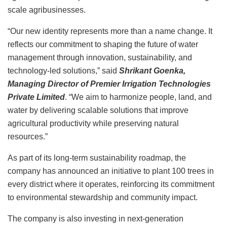
scale agribusinesses.
“Our new identity represents more than a name change. It
reflects our commitment to shaping the future of water
management through innovation, sustainability, and
technology-led solutions,” said
Shrikant Goenka,
Managing Director of Premier Irrigation Technologies
Private Limited
. “We aim to harmonize people, land, and
water by delivering scalable solutions that improve
agricultural productivity while preserving natural
resources.”
As part of its long-term sustainability roadmap, the
company has announced an initiative to plant 100 trees in
every district where it operates, reinforcing its commitment
to environmental stewardship and community impact.
The company is also investing in next-generation