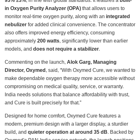
93% ±3%
, in line with global standards. It features a
built-
in Oxygen Purity Analyzer (OPA)
that allows users to
monitor real-time oxygen purity, along with an
integrated
nebulizer
for added clinical convenience. The concentrator
also offers improved energy efficiency, consuming
approximately
200 watts
, significantly lower than earlier
models, and
does not require a stabilizer
.
Commenting on the launch,
Alok Garg, Managing
Director, Oxymed
, said, “With Oxymed Cure, we wanted to
make dependable oxygen therapy more accessible without
compromising on medical quality, service, or warranty.
India needs solutions that balance affordability with trust,
and Cure is built precisely for that.”
Designed for home comfort, Oxymed Cure features a
modern, premium design with a larger display, a sturdier
build, and
quieter operation at around 35 dB
. Backed by