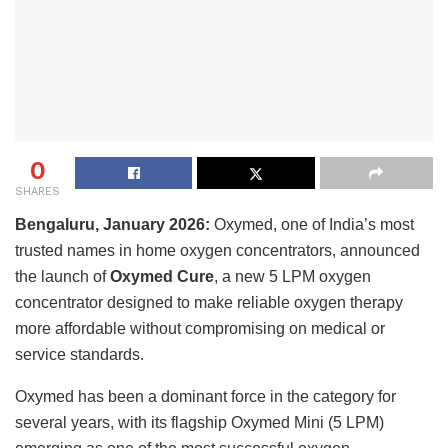
0
SHARES
Bengaluru, January 2026:
Oxymed, one of India’s most
trusted names in home oxygen concentrators, announced
the launch of
Oxymed Cure
, a new 5 LPM oxygen
concentrator designed to make reliable oxygen therapy
more affordable without compromising on medical or
service standards.
Oxymed has been a dominant force in the category for
several years, with its flagship Oxymed Mini (5 LPM)