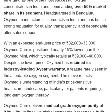
emerging as one of the most successful oxygen
concentrators in India and commanding
over 50% market
share in its segment
. Headquartered in Bengaluru,
Oxymed manufactures its products in India and has built a
strong reputation for quality, transparency, and dependable
after-sales support.
With an expected end-user price of ₹32,000–33,000,
Oxymed Cure is positioned nearly 15% lower than the
Oxymed Mini, which typically retails at ₹39,000–40,000.
Despite the lower price, Oxymed has
retained its
industry-leading 3-year warranty
, a feature rarely seen in
the affordable oxygen segment. The move reflects
Oxymed’s understanding of India’s price-sensitive
healthcare landscape, particularly for patients requiring
long-term oxygen therapy.
Oxymed Cure delivers
medical-grade oxygen purity of