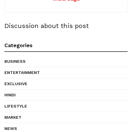
Discussion about this post
Categories
BUSINESS
ENTERTAINMENT
EXCLUSIVE
HINDI
LIFESTYLE
MARKET
NEWS