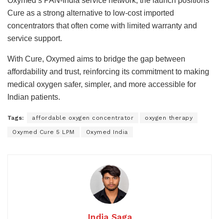
Oxymed’s PAN-India service network, the launch positions
Cure as a strong alternative to low-cost imported
concentrators that often come with limited warranty and
service support.
With Cure, Oxymed aims to bridge the gap between
affordability and trust, reinforcing its commitment to making
medical oxygen safer, simpler, and more accessible for
Indian patients.
Tags:
affordable oxygen concentrator
oxygen therapy
Oxymed Cure 5 LPM
Oxymed India
India Saga