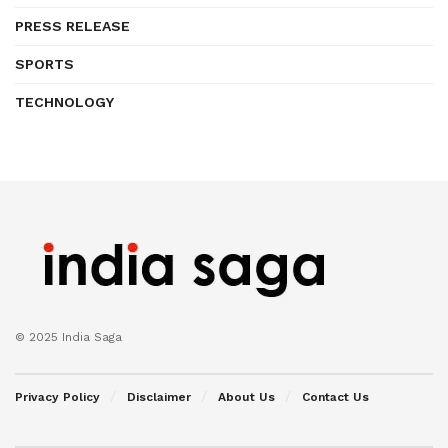
PRESS RELEASE
SPORTS
TECHNOLOGY
© 2025 India Saga
Privacy Policy
Disclaimer
About Us
Contact Us