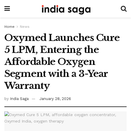
Home
News
Oxymed Launches Cure
5 LPM, Entering the
Affordable Oxygen
Segment with a 3-Year
Warranty
by
India Saga
January 28, 2026